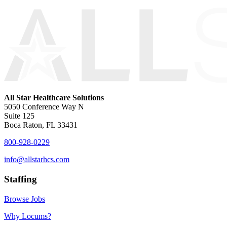
All Star Healthcare Solutions
5050 Conference Way N
Suite 125
Boca Raton, FL 33431
800-928-0229
info@allstarhcs.com
Staffing
Browse Jobs
Why Locums?