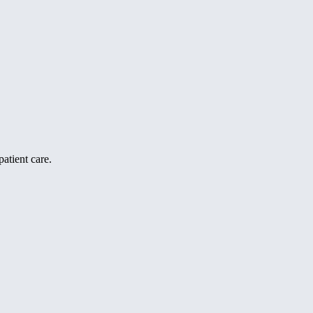
atient care.