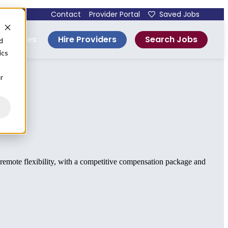
Contact
Provider Portal
Saved Jobs
Hire Providers
Search Jobs
esources
d
ics
r
d remote flexibility, with a competitive compensation package and