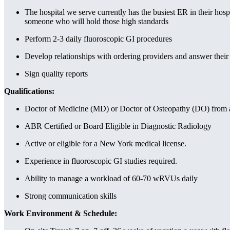
The hospital we serve currently has the busiest ER in their hosp
someone who will hold those high standards
Perform 2-3 daily fluoroscopic GI procedures
Develop relationships with ordering providers and answer their
Sign quality reports
Qualifications:
Doctor of Medicine (MD) or Doctor of Osteopathy (DO) from an
ABR Certified or Board Eligible in Diagnostic Radiology
Active or eligible for a New York medical license.
Experience in fluoroscopic GI studies required.
Ability to manage a workload of 60-70 wRVUs daily
Strong communication skills
Work Environment & Schedule: