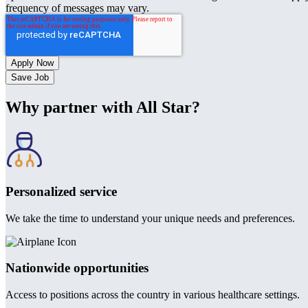
frequency of messages may vary.
Save Job
Why partner with All Star?
Personalized service
We take the time to understand your unique needs and preferences.
Nationwide opportunities
Access to positions across the country in various healthcare settings.