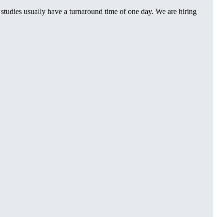
t studies usually have a turnaround time of one day. We are hiring