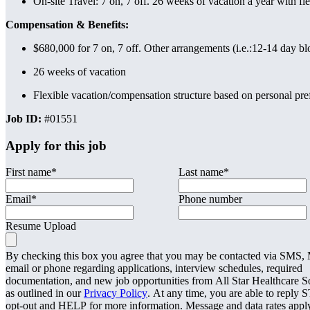
On-site Travel: 7 on, 7 off. 26 weeks of vacation a year with fle
Compensation & Benefits:
$680,000 for 7 on, 7 off. Other arrangements (i.e.:12-14 day b
26 weeks of vacation
Flexible vacation/compensation structure based on personal pre
Job ID:
#01551
Apply for this job
First name
*
Last name
*
Email
*
Phone number
Resume Upload
By checking this box you agree that you may be contacted via SMS
email or phone regarding applications, interview schedules, required
documentation, and new job opportunities from All Star Healthcare S
as outlined in our
Privacy Policy
. At any time, you are able to reply 
opt-out and HELP for more information. Message and data rates appl