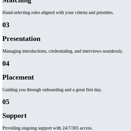
Matching
Hand-selecting roles aligned with your criteria and priorities.
03
Presentation
Managing introductions, credentialing, and interviews seamlessly.
04
Placement
Guiding you through onboarding and a great first day.
05
Support
Providing ongoing support with 24/7/365 access.