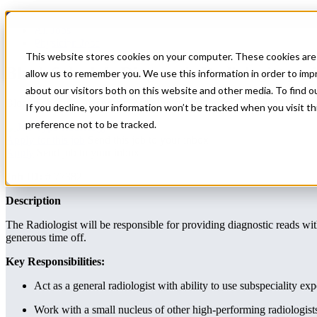
Home
All Jobs
Physician Jobs
This website stores cookies on your computer. These cookies are 
Block Schedule Diagnostic Radiologist pos
allow us to remember you. We use this information in order to im
about our visitors both on this website and other media. To find 
Block Schedule Diagnostic Radiologist position in Upstate NY
If you decline, your information won’t be tracked when you visit t
preference not to be tracked.
Radiology
Apply for this job
Send this job to your inbox
Apply
Send job to your inbox
Job ID:
# 77382
Description
The Radiologist will be responsible for providing diagnostic reads wi
generous time off.
Key Responsibilities:
Act as a general radiologist with ability to use subspeciality exp
Work with a small nucleus of other high-performing radiologist