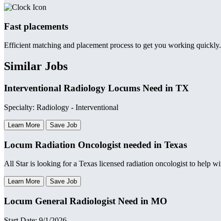
Fast placements
Efficient matching and placement process to get you working quickly.
Similar Jobs
Interventional Radiology Locums Need in TX
Specialty: Radiology - Interventional
Learn More
Save Job
Locum Radiation Oncologist needed in Texas
All Star is looking for a Texas licensed radiation oncologist to help w
Learn More
Save Job
Locum General Radiologist Need in MO
Start Date: 9/1/2026