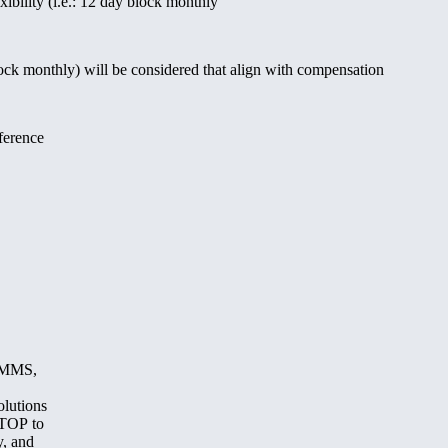
xibility (i.e.: 12 day block monthly
lock monthly) will be considered that align with compensation
ference
, MMS,
olutions
STOP to
y, and