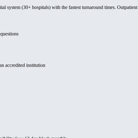
ital system (30+ hospitals) with the fastest turnaround times. Outpatien
 questions
 accredited institution