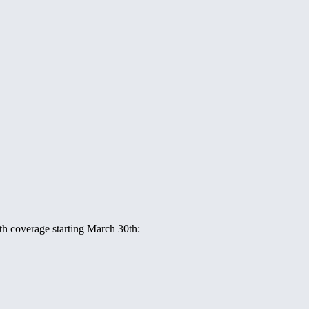
ith coverage starting March 30th: