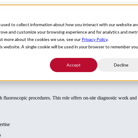
For Providers
Healthcare Facilities
About
R
used to collect information about how you interact with our website an
ition in Upstate NY
prove and customize your browsing experience and for analytics and metr
out more about the cookies we use, see our
Privacy Policy
.
his website. A single cookie will be used in your browser to remember you
Accept
Decline
th fluoroscopic procedures. This role offers on-site diagnostic work an
ertise
s