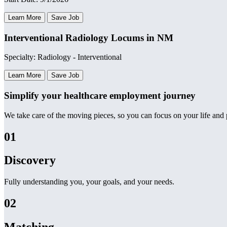
Learn More
Save Job
Interventional Radiology Locums in NM
Specialty: Radiology - Interventional
Learn More
Save Job
Simplify your healthcare employment journey
We take care of the moving pieces, so you can focus on your life and p
01
Discovery
Fully understanding you, your goals, and your needs.
02