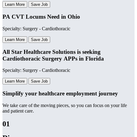
Learn More
Save Job
PA CVT Locums Need in Ohio
Specialty: Surgery - Cardiothoracic
Learn More
Save Job
All Star Healthcare Solutions is seeking
Cardiothoracic Surgery APPs in Florida
Specialty: Surgery - Cardiothoracic
Learn More
Save Job
Simplify your healthcare employment journey
We take care of the moving pieces, so you can focus on your life
and patient care.
01