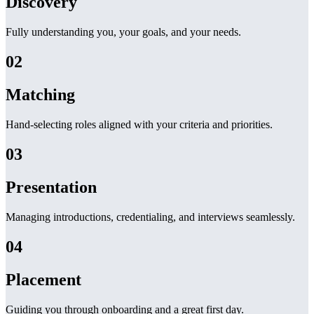
Discovery
Fully understanding you, your goals, and your needs.
02
Matching
Hand-selecting roles aligned with your criteria and priorities.
03
Presentation
Managing introductions, credentialing, and interviews seamlessly.
04
Placement
Guiding you through onboarding and a great first day.