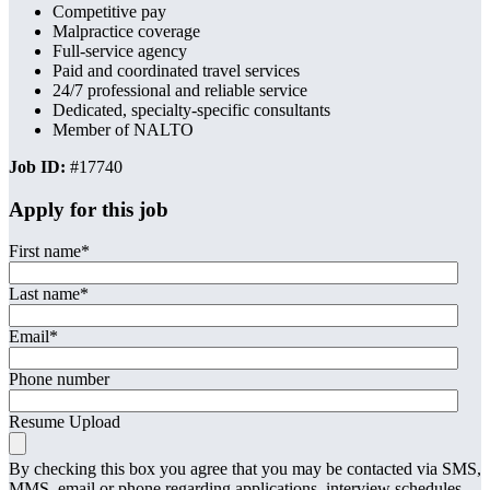
Competitive pay
Malpractice coverage
Full-service agency
Paid and coordinated travel services
24/7 professional and reliable service
Dedicated, specialty-specific consultants
Member of NALTO
Job ID:
#17740
Apply for this job
First name
*
Last name
*
Email
*
Phone number
Resume Upload
By checking this box you agree that you may be contacted via SMS,
MMS, email or phone regarding applications, interview schedules,