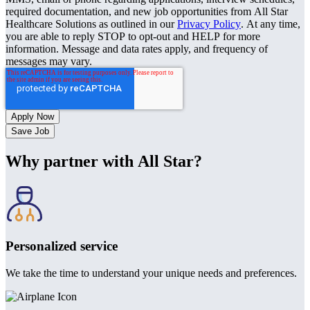
required documentation, and new job opportunities from All Star
Healthcare Solutions as outlined in our
Privacy Policy
. At any time,
you are able to reply STOP to opt-out and HELP for more
information. Message and data rates apply, and frequency of
messages may vary.
Save Job
Why partner with All Star?
Personalized service
We take the time to understand your unique needs and preferences.