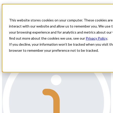
Home
All Jobs
Physician Assistant Jobs
This website stores cookies on your computer. These cookies are
Pathology Locums
interact with our website and allow us to remember you. We use t
your browsing experience and for analytics and metrics about our 
All Star is seeking a Pathologist to assist with locums in
find out more about the cookies we use, see our
Privacy Policy
.
Pennsylvania.
If you decline, your information won’t be tracked when you visit thi
browser to remember your preference not to be tracked.