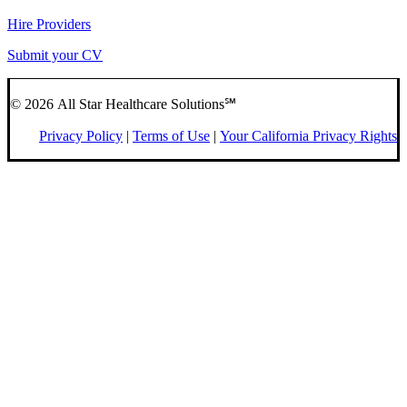
Hire Providers
Submit your CV
© 2026 All Star Healthcare Solutions℠
Privacy Policy
|
Terms of Use
|
Your California Privacy Rights