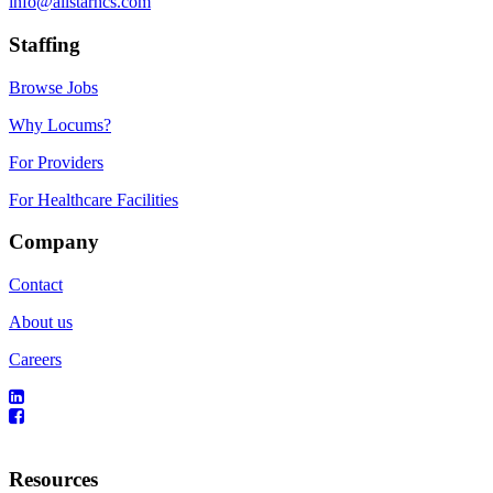
info@allstarhcs.com
Staffing
Browse Jobs
Why Locums?
For Providers
For Healthcare Facilities
Company
Contact
About us
Careers
Resources