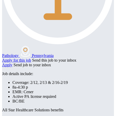
Pathology
Pennsylvania
Apply for this job
Send this job to your inbox
Apply
Send job to your inbox
Job details include:
Coverage: 2/12, 2/13 & 2/16-2/19
8a-4:30 p
EMR: Cener
Active PA license required
BC/BE
All Star Healthcare Solutions benefits