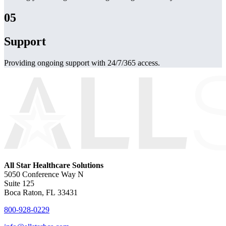
05
Support
Providing ongoing support with 24/7/365 access.
All Star Healthcare Solutions
5050 Conference Way N
Suite 125
Boca Raton, FL 33431
800-928-0229