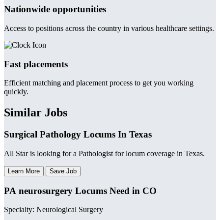
Nationwide opportunities
Access to positions across the country in various healthcare settings.
Fast placements
Efficient matching and placement process to get you working
quickly.
Similar Jobs
Surgical Pathology Locums In Texas
All Star is looking for a Pathologist for locum coverage in Texas.
Learn More
Save Job
PA neurosurgery Locums Need in CO
Specialty: Neurological Surgery