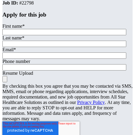
Job ID:
#22798
Apply for this job
First name
*
Last name
*
Email
*
Phone number
Resume Upload
By checking this box you agree that you may be contacted via SMS,
MMS, email or phone regarding applications, interview schedules,
required documentation, and new job opportunities from All Star
Healthcare Solutions as outlined in our
Privacy Policy
. At any time,
you are able to reply STOP to opt-out and HELP for more
information. Message and data rates apply, and frequency of
messages may vary.