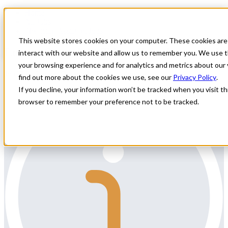
Home
All Jobs
Physician Assistant Jobs
This website stores cookies on your computer. These cookies are
Locum Overnight Teleradiologist needed
interact with our website and allow us to remember you. We use t
your browsing experience and for analytics and metrics about our 
Job Title: Locum Overnight Teleradiologist
find out more about the cookies we use, see our
Privacy Policy
.
If you decline, your information won’t be tracked when you visit thi
browser to remember your preference not to be tracked.