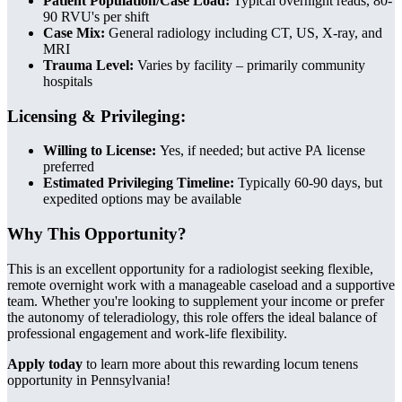
Patient Population/Case Load:
Typical overnight reads, 80-
90 RVU's per shift
Case Mix:
General radiology including CT, US, X-ray, and
MRI
Trauma Level:
Varies by facility – primarily community
hospitals
Licensing & Privileging:
Willing to License:
Yes, if needed; but active PA license
preferred
Estimated Privileging Timeline:
Typically 60-90 days, but
expedited options may be available
Why This Opportunity?
This is an excellent opportunity for a radiologist seeking flexible,
remote overnight work with a manageable caseload and a supportive
team. Whether you're looking to supplement your income or prefer
the autonomy of teleradiology, this role offers the ideal balance of
professional engagement and work-life flexibility.
Apply today
to learn more about this rewarding locum tenens
opportunity in Pennsylvania!