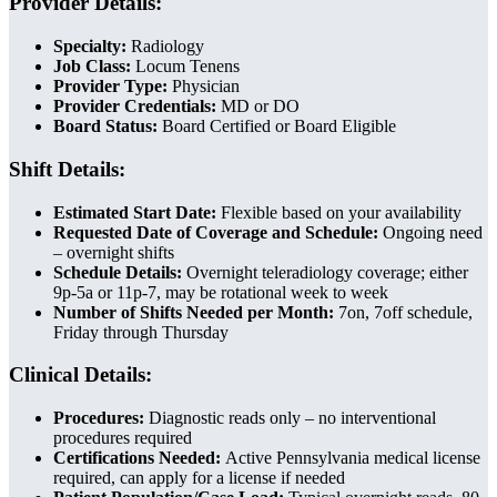
Provider Details:
Specialty:
Radiology
Job Class:
Locum Tenens
Provider Type:
Physician
Provider Credentials:
MD or DO
Board Status:
Board Certified or Board Eligible
Shift Details:
Estimated Start Date:
Flexible based on your availability
Requested Date of Coverage and Schedule:
Ongoing need
– overnight shifts
Schedule Details:
Overnight teleradiology coverage; either
9p-5a or 11p-7, may be rotational week to week
Number of Shifts Needed per Month:
7on, 7off schedule,
Friday through Thursday
Clinical Details:
Procedures:
Diagnostic reads only – no interventional
procedures required
Certifications Needed:
Active Pennsylvania medical license
required, can apply for a license if needed