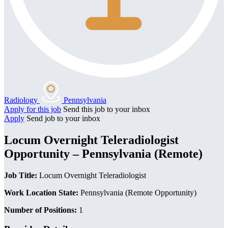
Radiology
Pennsylvania
Apply for this job
Send this job to your inbox
Apply
Send job to your inbox
Locum Overnight Teleradiologist
Opportunity – Pennsylvania (Remote)
Job Title:
Locum Overnight Teleradiologist
Work Location State:
Pennsylvania (Remote Opportunity)
Number of Positions:
1