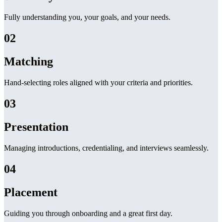
Fully understanding you, your goals, and your needs.
02
Matching
Hand-selecting roles aligned with your criteria and priorities.
03
Presentation
Managing introductions, credentialing, and interviews seamlessly.
04
Placement
Guiding you through onboarding and a great first day.