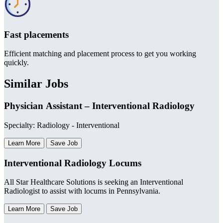
Fast placements
Efficient matching and placement process to get you working
quickly.
Similar Jobs
Physician Assistant – Interventional Radiology
Specialty: Radiology - Interventional
Learn More
Save Job
Interventional Radiology Locums
All Star Healthcare Solutions is seeking an Interventional
Radiologist to assist with locums in Pennsylvania.
Learn More
Save Job