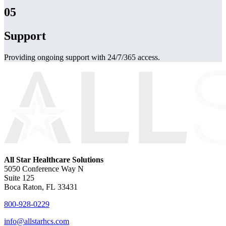
05
Support
Providing ongoing support with 24/7/365 access.
All Star Healthcare Solutions
5050 Conference Way N
Suite 125
Boca Raton, FL 33431
800-928-0229
info@allstarhcs.com