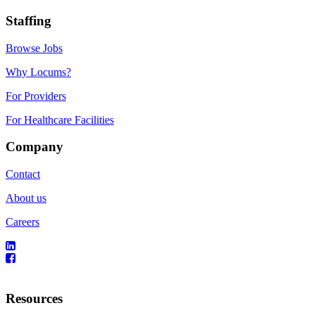
Staffing
Browse Jobs
Why Locums?
For Providers
For Healthcare Facilities
Company
Contact
About us
Careers
Resources