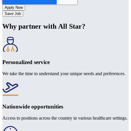
Save Job
Why partner with All Star?
Personalized service
We take the time to understand your unique needs and preferences.
Nationwide opportunities
Access to positions across the country in various healthcare settings.