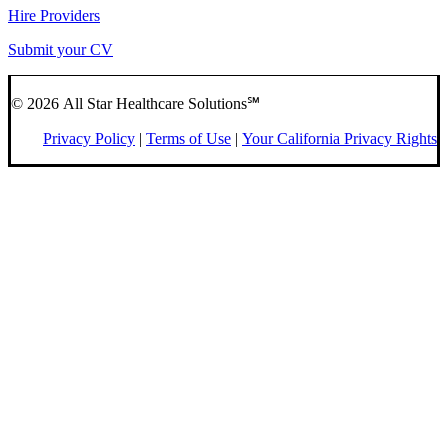
Hire Providers
Submit your CV
© 2026 All Star Healthcare Solutions℠
Privacy Policy
|
Terms of Use
|
Your California Privacy Rights