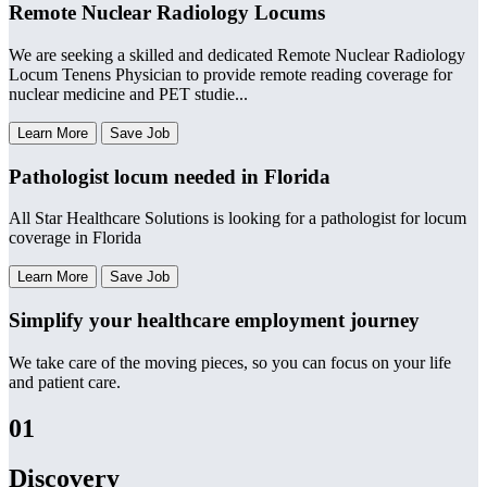
Remote Nuclear Radiology Locums
We are seeking a skilled and dedicated Remote Nuclear Radiology
Locum Tenens Physician to provide remote reading coverage for
nuclear medicine and PET studie...
Learn More
Save Job
Pathologist locum needed in Florida
All Star Healthcare Solutions is looking for a pathologist for locum
coverage in Florida
Learn More
Save Job
Simplify your healthcare employment journey
We take care of the moving pieces, so you can focus on your life
and patient care.
01
Discovery