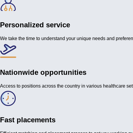
Personalized service
We take the time to understand your unique needs and prefere
Nationwide opportunities
Access to positions across the country in various healthcare set
Fast placements