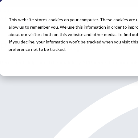
Home
All Jobs
This website stores cookies on your computer. These cookies are u
allow us to remember you. We use this information in order to impr
Nurse Practitioner Jobs
about our visitors both on this website and other media. To find o
If you decline, your information won’t be tracked when you visit th
Permanent Outpatient Rhe
preference not to be tracked.
Permanent Outpatient Rheumatology APP needed an hour outs