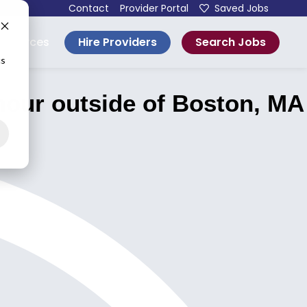
Contact
Provider Portal
Saved Jobs
Hire Providers
Search Jobs
esources
cs
our outside of Boston, MA