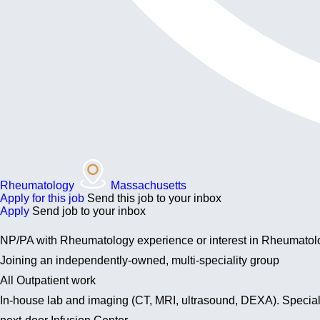
Rheumatology
Massachusetts
Apply for this job
Send this job to your inbox
Apply
Send job to your inbox
NP/PA with Rheumatology experience or interest in Rheumatol
Joining an independently-owned, multi-speciality group
All Outpatient work
In-house lab and imaging (CT, MRI, ultrasound, DEXA). Specialt