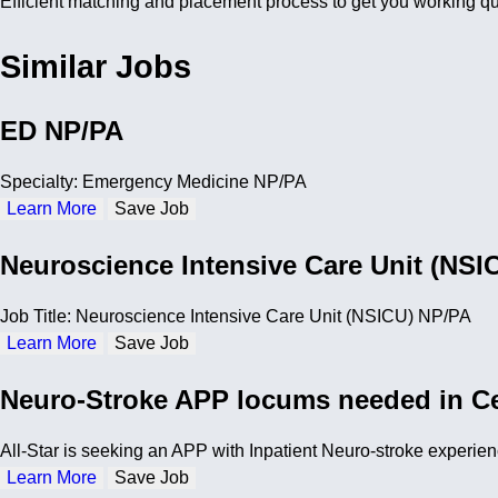
Efficient matching and placement process to get you working qu
Similar Jobs
ED NP/PA
Specialty: Emergency Medicine NP/PA
Learn More
Save Job
Neuroscience Intensive Care Unit (NSI
Job Title: Neuroscience Intensive Care Unit (NSICU) NP/PA
Learn More
Save Job
Neuro-Stroke APP locums needed in Ce
All-Star is seeking an APP with Inpatient Neuro-stroke experienc
Learn More
Save Job