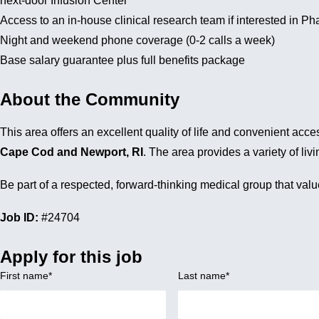
next-door Infusion Center
Access to an in-house clinical research team if interested in Ph
Night and weekend phone coverage (0-2 calls a week)
Base salary guarantee plus full benefits package
About the Community
This area offers an excellent quality of life and convenient ac
Cape Cod and Newport, RI
. The area provides a variety of l
Be part of a respected, forward-thinking medical group that va
Job ID:
#24704
Apply for this job
First name
*
Last name
*