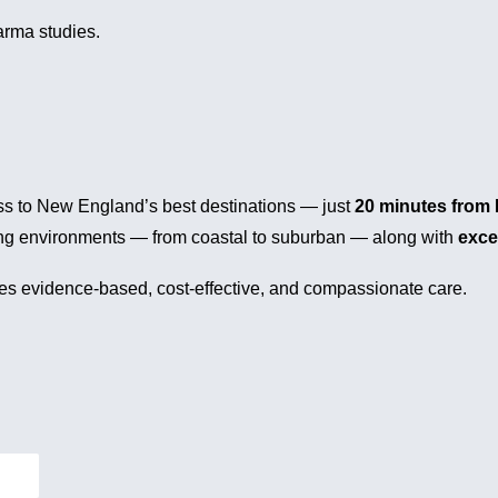
arma studies.
cess to New England’s best destinations — just
20 minutes from 
iving environments — from coastal to suburban — along with
exce
lues evidence-based, cost-effective, and compassionate care.