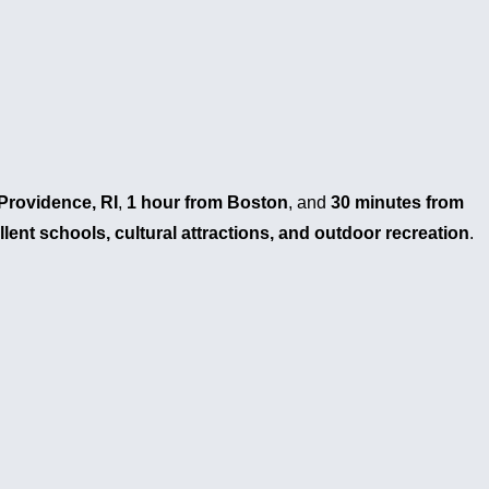
Providence, RI
,
1 hour from Boston
, and
30 minutes from
llent schools, cultural attractions, and outdoor recreation
.