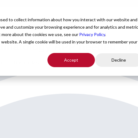
For Providers
Healthcare Facilities
About
R
sed to collect information about how you interact with our website and
ove and customize your browsing experience and for analytics and metri
ut more about the cookies we use, see our
Privacy Policy
.
is website. A single cookie will be used in your browser to remember your
umatology APP needed an h
Accept
Decline
ide of Boston, MA