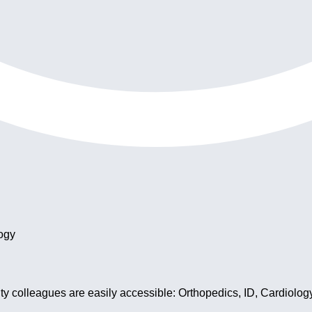
ogy
y colleagues are easily accessible: Orthopedics, ID, Cardiolog