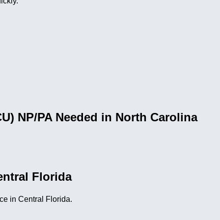
ickly.
CU) NP/PA Needed in North Carolina
ntral Florida
e in Central Florida.