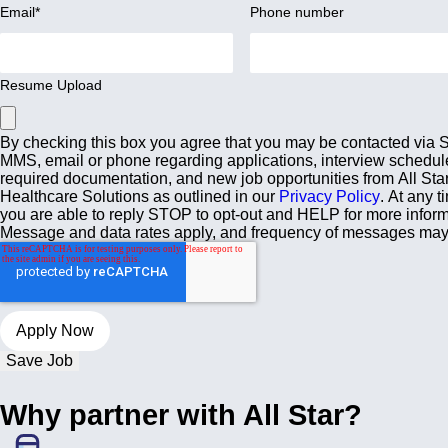
Email
*
Phone number
Resume Upload
By checking this box you agree that you may be contacted via
MMS, email or phone regarding applications, interview schedul
required documentation, and new job opportunities from All Sta
Healthcare Solutions as outlined in our
Privacy Policy
. At any t
you are able to reply STOP to opt-out and HELP for more inform
Message and data rates apply, and frequency of messages may
Save Job
Why partner with All Star?