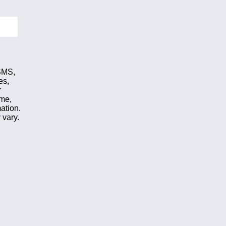
 SMS,
es,
r
ime,
ation.
 vary.