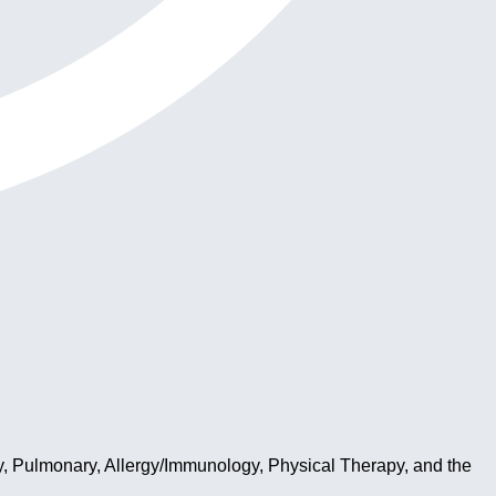
y, Pulmonary, Allergy/Immunology, Physical Therapy, and the