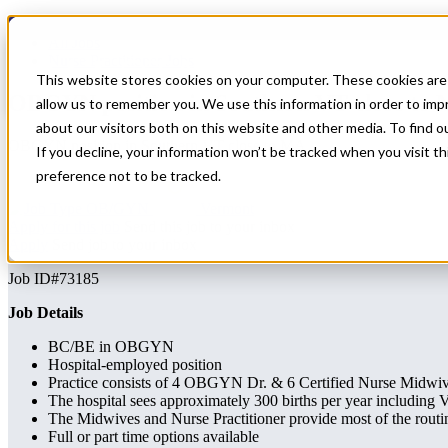
Home
All Jobs
Nurse Practitioner Jobs
This website stores cookies on your computer. These cookies are 
OBGYN position in Southern VT close to
allow us to remember you. We use this information in order to im
about our visitors both on this website and other media. To find 
OBGYN position in Southern VT close to MA
If you decline, your information won’t be tracked when you visit t
preference not to be tracked.
OB/GYN
Vermont
Apply for this job
Send this job to your inbox
Apply
Send job to your inbox
Job ID#73185
Job Details
BC/BE in OBGYN
Hospital-employed position
Practice consists of 4 OBGYN Dr. & 6 Certified Nurse Midwi
The hospital sees approximately 300 births per year includin
The Midwives and Nurse Practitioner provide most of the rou
Full or part time options available