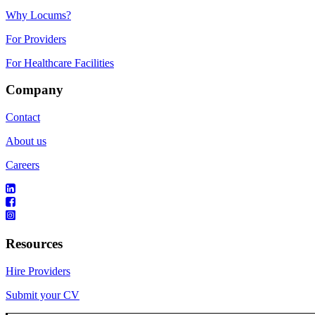
Why Locums?
For Providers
For Healthcare Facilities
Company
Contact
About us
Careers
Resources
Hire Providers
Submit your CV