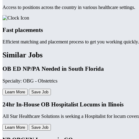
Access to positions across the country in various healthcare settings.
Fast placements
Efficient matching and placement process to get you working quickly.
Similar Jobs
OB ED NP/PA Needed in South Florida
Specialty: OBG - Obstetrics
Learn More
Save Job
24hr In-House OB Hospitalist Locums in Ilinois
All Star Healthcare Solutions is seeking a Hospitalist for locum coverag
Learn More
Save Job