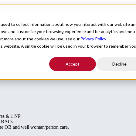
For Providers
Healthcare Facilities
About
R
used to collect information about how you interact with our website an
 MA
prove and customize your browsing experience and for analytics and metr
out more about the cookies we use, see our
Privacy Policy
.
his website. A single cookie will be used in your browser to remember you
Accept
Decline
ves & 1 NP
g VBACs
tine OB and well woman/person care.