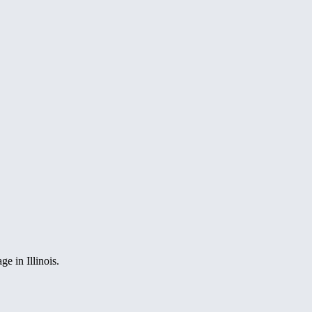
e in Illinois.