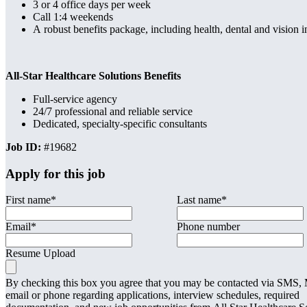
3 or 4 office days per week
Call 1:4 weekends
A robust benefits package, including health, dental and vision
All-Star Healthcare Solutions Benefits
Full-service agency
24/7 professional and reliable service
Dedicated, specialty-specific consultants
Job ID:
#19682
Apply for this job
First name
*
Last name
*
Email
*
Phone number
Resume Upload
By checking this box you agree that you may be contacted via SMS
email or phone regarding applications, interview schedules, required