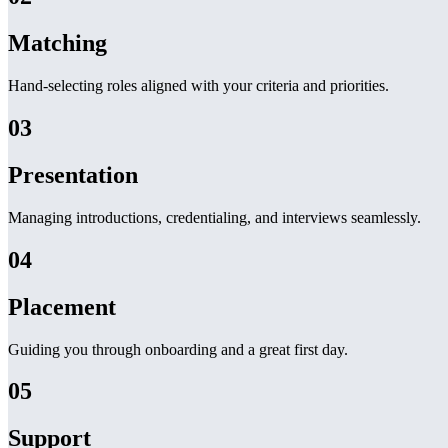
Matching
Hand-selecting roles aligned with your criteria and priorities.
03
Presentation
Managing introductions, credentialing, and interviews seamlessly.
04
Placement
Guiding you through onboarding and a great first day.
05
Support