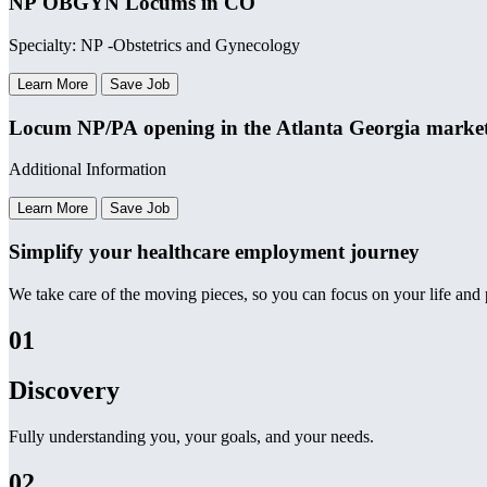
NP OBGYN Locums in CO
Specialty: NP -Obstetrics and Gynecology
Learn More
Save Job
Locum NP/PA opening in the Atlanta Georgia marke
Additional Information
Learn More
Save Job
Simplify your healthcare employment journey
We take care of the moving pieces, so you can focus on your life and p
01
Discovery
Fully understanding you, your goals, and your needs.
02