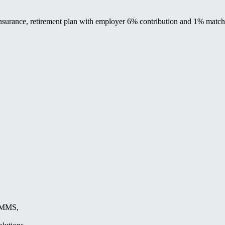
 insurance, retirement plan with employer 6% contribution and 1% matc
, MMS,