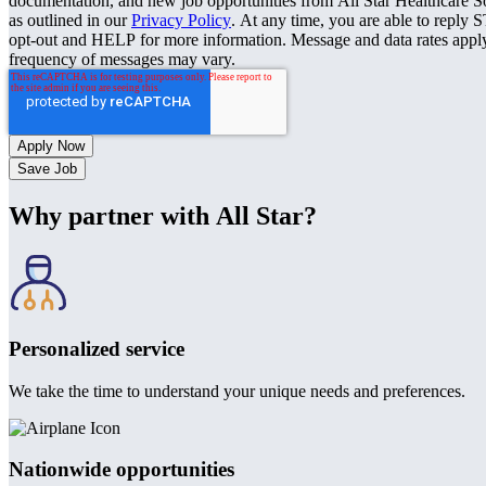
documentation, and new job opportunities from All Star Healthcare S
as outlined in our
Privacy Policy
. At any time, you are able to reply 
opt-out and HELP for more information. Message and data rates appl
frequency of messages may vary.
Save Job
Why partner with All Star?
Personalized service
We take the time to understand your unique needs and preferences.
Nationwide opportunities