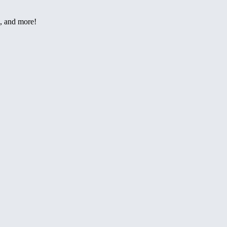
h, and more!