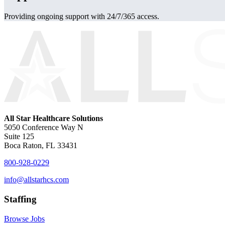
Providing ongoing support with 24/7/365 access.
All Star Healthcare Solutions
5050 Conference Way N
Suite 125
Boca Raton, FL 33431
800-928-0229
info@allstarhcs.com
Staffing
Browse Jobs