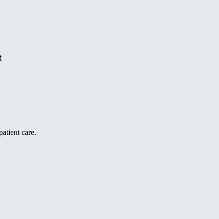
t
atient care.