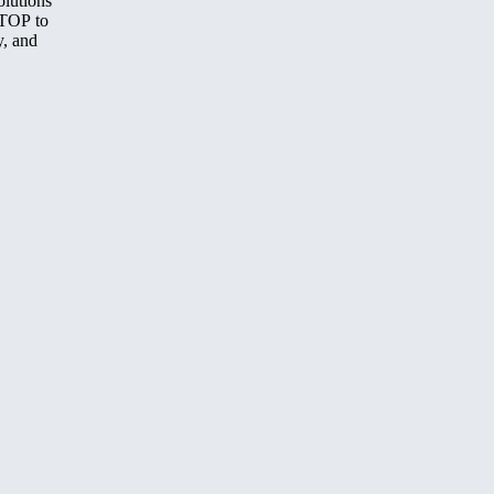
olutions
STOP to
y, and