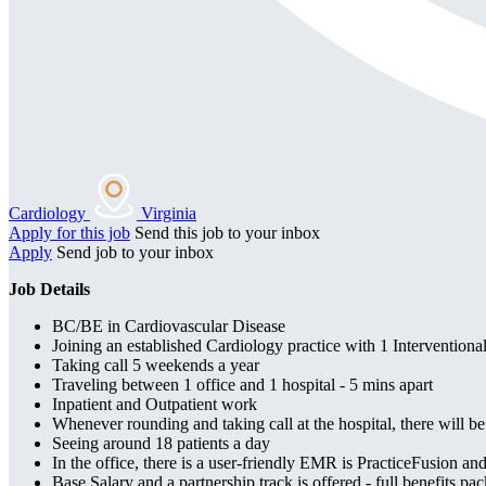
Cardiology
Virginia
Apply for this job
Send this job to your inbox
Apply
Send job to your inbox
Job Details
BC/BE in Cardiovascular Disease
Joining an established Cardiology practice with 1 Intervention
Taking call 5 weekends a year
Traveling between 1 office and 1 hospital - 5 mins apart
Inpatient and Outpatient work
Whenever rounding and taking call at the hospital, there will b
Seeing around 18 patients a day
In the office, there is a user-friendly EMR is PracticeFusion and
Base Salary and a partnership track is offered - full benefits pa