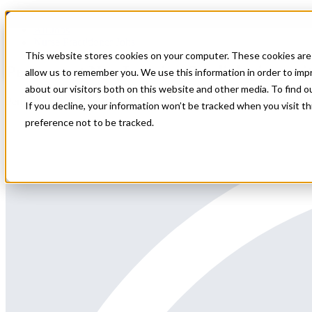
Home
All Jobs
Nurse Practitioner Jobs
This website stores cookies on your computer. These cookies are 
Permanent Non Invasive Cardiologist posi
allow us to remember you. We use this information in order to im
about our visitors both on this website and other media. To find 
Permanent Non-Invasive Cardiologist position in Virginia, half hour
If you decline, your information won’t be tracked when you visit t
preference not to be tracked.