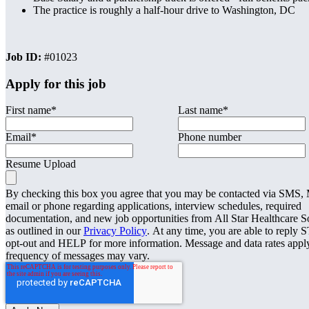
The practice is roughly a half-hour drive to Washington, DC
Job ID:
#01023
Apply for this job
First name
*
Last name
*
Email
*
Phone number
Resume Upload
By checking this box you agree that you may be contacted via SMS
email or phone regarding applications, interview schedules, required
documentation, and new job opportunities from All Star Healthcare S
as outlined in our
Privacy Policy
. At any time, you are able to reply 
opt-out and HELP for more information. Message and data rates appl
frequency of messages may vary.