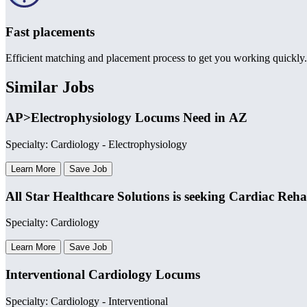
Fast placements
Efficient matching and placement process to get you working quickly.
Similar Jobs
AP>Electrophysiology Locums Need in AZ
Specialty: Cardiology - Electrophysiology
Learn More
Save Job
All Star Healthcare Solutions is seeking Cardiac Re
Specialty: Cardiology
Learn More
Save Job
Interventional Cardiology Locums
Specialty: Cardiology - Interventional