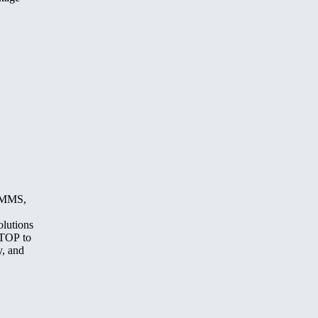
, MMS,
olutions
STOP to
y, and