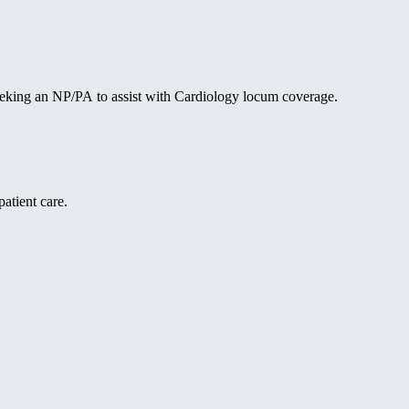
 seeking an NP/PA to assist with Cardiology locum coverage.
atient care.