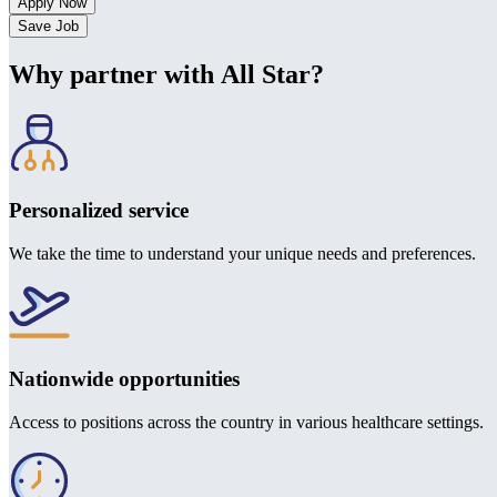
Save Job
Why partner with All Star?
Personalized service
We take the time to understand your unique needs and preferences.
Nationwide opportunities
Access to positions across the country in various healthcare settings.