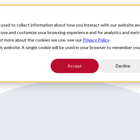
For Providers
Healthcare Facilities
About
R
used to collect information about how you interact with our website an
tion in Virginia an hour to Washington DC
prove and customize your browsing experience and for analytics and metr
out more about the cookies we use, see our
Privacy Policy
.
 to Wash DC
his website. A single cookie will be used in your browser to remember you
Accept
Decline