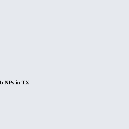
hab NPs in TX