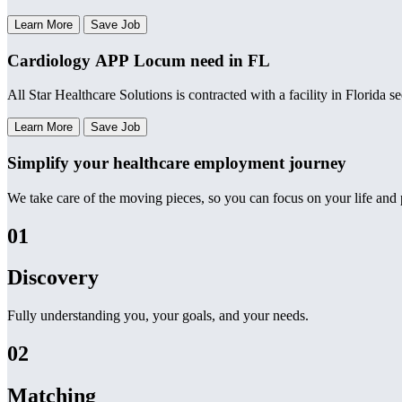
Learn More
Save Job
Cardiology APP Locum need in FL
All Star Healthcare Solutions is contracted with a facility in Florida
Learn More
Save Job
Simplify your healthcare employment journey
We take care of the moving pieces, so you can focus on your life and p
01
Discovery
Fully understanding you, your goals, and your needs.
02
Matching