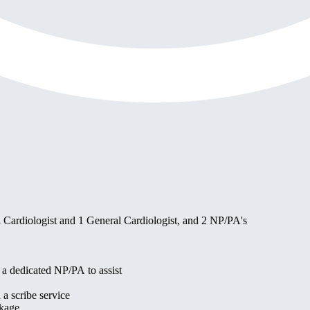
al Cardiologist and 1 General Cardiologist, and 2 NP/PA's
e a dedicated NP/PA to assist
 a scribe service
ckage