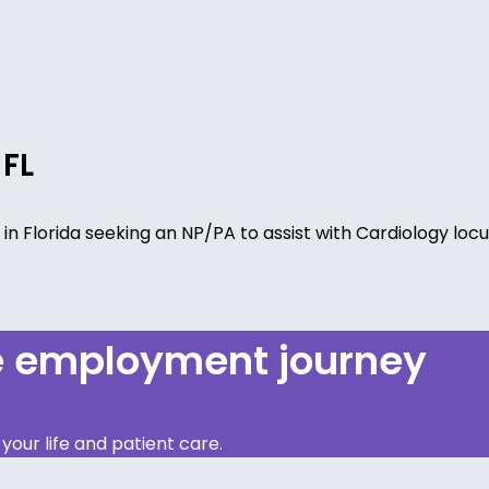
 FL
ty in Florida seeking an NP/PA to assist with Cardiology lo
re employment journey
our life and patient care.