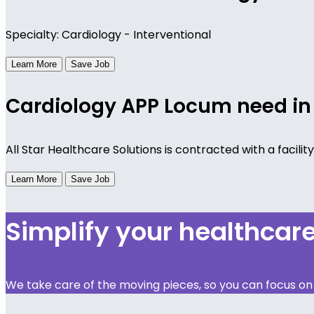
Specialty: Cardiology - Interventional
Learn More
Save Job
Cardiology APP Locum need in
All Star Healthcare Solutions is contracted with a facili
Learn More
Save Job
Simplify your healthca
We take care of the moving pieces, so you can focus on y