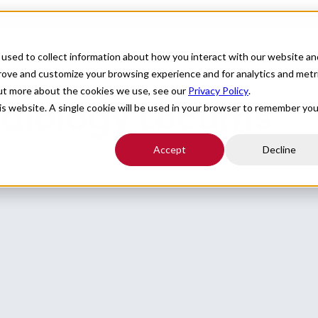
For Providers
Healthcare Facilities
About
R
used to collect information about how you interact with our website an
prove and customize your browsing experience and for analytics and metr
out more about the cookies we use, see our
Privacy Policy
.
rdiology Locums
his website. A single cookie will be used in your browser to remember you
Accept
Decline