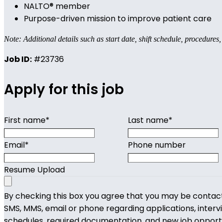
NALTO® member
Purpose-driven mission to improve patient care
Note: Additional details such as start date, shift schedule, procedures
Job ID:
#23736
Apply for this job
First name
*
Last name
*
Email
*
Phone number
Resume Upload
By checking this box you agree that you may be contac
SMS, MMS, email or phone regarding applications, interv
schedules, required documentation, and new job opport