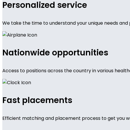
Personalized service
We take the time to understand your unique needs and 
Nationwide opportunities
Access to positions across the country in various health
Fast placements
Efficient matching and placement process to get you wo