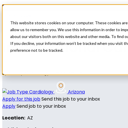
Home
All Jobs
Nurse Practitioner Jobs
This website stores cookies on your computer. These cookies are 
allow us to remember you. We use this information in order to im
about our visitors both on this website and other media. To find 
Interventional Ca
If you decline, your information won’t be tracked when you visit t
preference not to be tracked.
Specialty: Cardiology - Interventional
Cardiology
Arizona
Apply for this job
Send this job to your inbox
Apply
Send job to your inbox
Location:
AZ