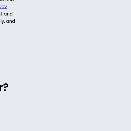
acy
ut and
ly, and
r?