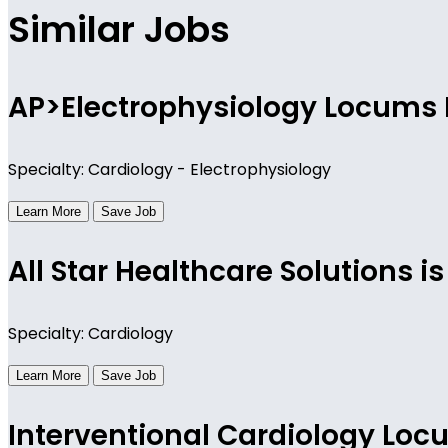
Similar Jobs
AP>Electrophysiology Locums 
Specialty: Cardiology - Electrophysiology
Learn More
Save Job
All Star Healthcare Solutions 
Specialty: Cardiology
Learn More
Save Job
Interventional Cardiology Lo