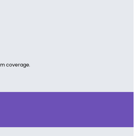
cum coverage.