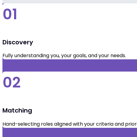
01
Discovery
Fully understanding you, your goals, and your needs.
02
Matching
Hand-selecting roles aligned with your criteria and priori