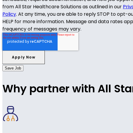
from All Star Healthcare Solutions as outlined in our
Priv
Policy
. At any time, you are able to reply STOP to opt-o
HELP for more information. Message and data rates app
frequency of messages may vary.
Save Job
Why partner with All Sta