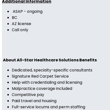
Additional Information
ASAP - ongoing
BC
AZ license
Call only
About All-Star Healthcare Solutions Benefits
Dedicated, specialty-specific consultants
Signature Red Carpet Service
Help with credentialing and licensing
Malpractice coverage included
Competitive pay
Paid travel and housing
Full-service locums and perm staffing