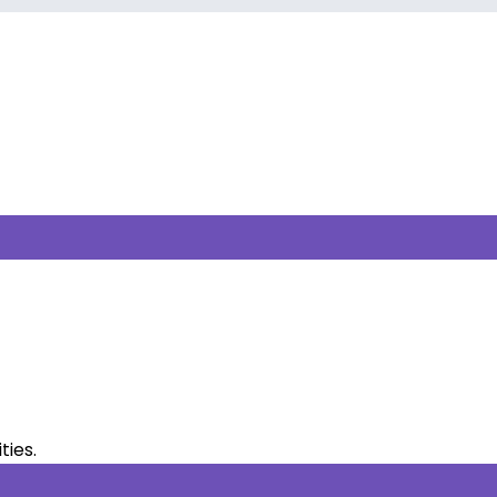
ties.