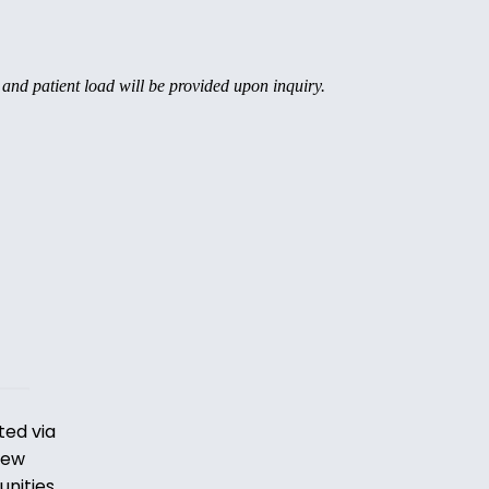
, and patient load will be provided upon inquiry.
ted via
iew
unities