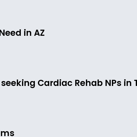
Need in AZ
is seeking Cardiac Rehab NPs in 
cums