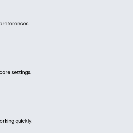
preferences.
care settings.
rking quickly.