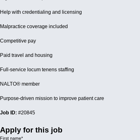
Help with credentialing and licensing
Malpractice coverage included
Competitive pay
Paid travel and housing
Full-service locum tenens staffing
NALTO® member
Purpose-driven mission to improve patient care
Job ID:
#20845
Apply for this job
First name
*