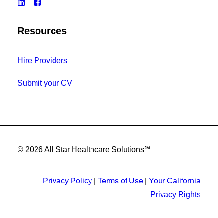
Resources
Hire Providers
Submit your CV
© 2026 All Star Healthcare Solutions℠
Privacy Policy
|
Terms of Use
|
Your California
Privacy Rights