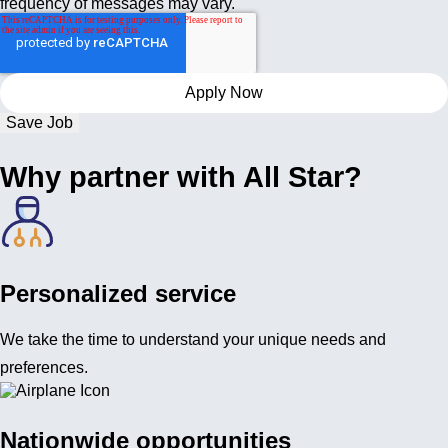
frequency of messages may vary.
Save Job
Why partner with All Star?
Personalized service
We take the time to understand your unique needs and
preferences.
Nationwide opportunities