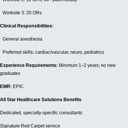
Worksite 3: 20 ORs
Clinical Responsibilities:
General anesthesia
Preferred skills: cardiac/vascular, neuro, pediatrics
Experience Requirements:
Minimum 1–2 years; no new
graduates
EMR:
EPIC
All Star Healthcare Solutions Benefits
Dedicated, specialty-specific consultants
Signature Red Carpet service