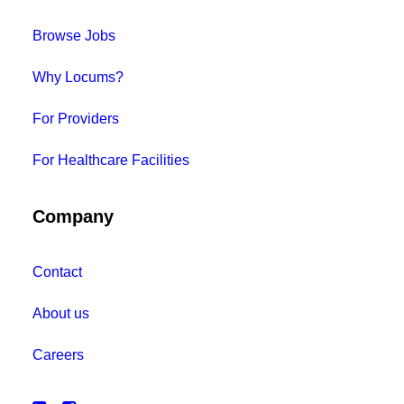
Browse Jobs
Why Locums?
For Providers
For Healthcare Facilities
Company
Contact
About us
Careers