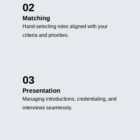
02
Matching
Hand-selecting roles aligned with your
criteria and priorities.
03
Presentation
Managing introductions, credentialing, and
interviews seamlessly.