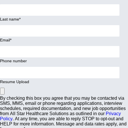
Last name
*
Email
*
Phone number
Resume Upload
By checking this box you agree that you may be contacted via
SMS, MMS, email or phone regarding applications, interview
schedules, required documentation, and new job opportunities
from All Star Healthcare Solutions as outlined in our
Privacy
Policy
. At any time, you are able to reply STOP to opt-out and
HELP for more information. Message and data rates apply, and