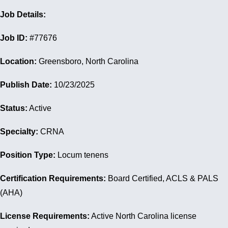
Job Details:
Job ID:
#77676
Location:
Greensboro, North Carolina
Publish Date:
10/23/2025
Status:
Active
Specialty:
CRNA
Position Type:
Locum tenens
Certification Requirements:
Board Certified, ACLS & PALS
(AHA)
License Requirements:
Active North Carolina license