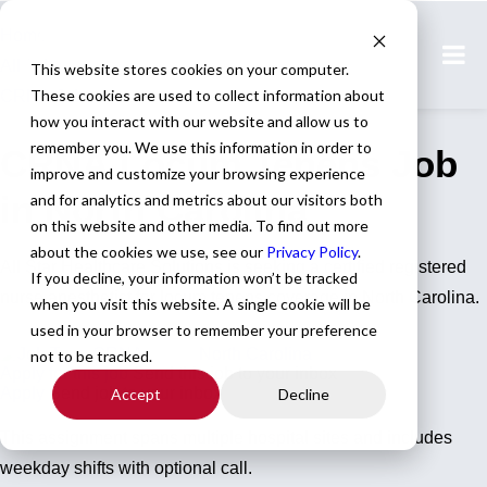
Home
All Jobs
This website stores cookies on your computer.
These cookies are used to collect information about
CRNA Jobs
how you interact with our website and allow us to
remember you. We use this information in order to
CRNA Locum Tenens Job
improve and customize your browsing experience
in North Carolina
and for analytics and metrics about our visitors both
on this website and other media. To find out more
about the cookies we use, see our
Privacy Policy
.
All Star Healthcare Solutions is seeking a certified registered
If you decline, your information won’t be tracked
nurse anesthetist for locum tenens coverage in North Carolina.
when you visit this website. A single cookie will be
used in your browser to remember your preference
CRNA
North Carolina
not to be tracked.
Apply for this job
Send this job to your inbox
Apply
Send job to your inbox
Accept
Decline
This assignment spans multiple hospital sites and includes
weekday shifts with optional call.