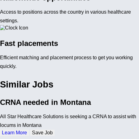
Access to positions across the country in various healthcare
settings.
Fast placements
Efficient matching and placement process to get you working
quickly.
Similar Jobs
CRNA needed in Montana
All Star Healthcare Solutions is seeking a CRNA to assist with
locums in Montana
Learn More
Save Job