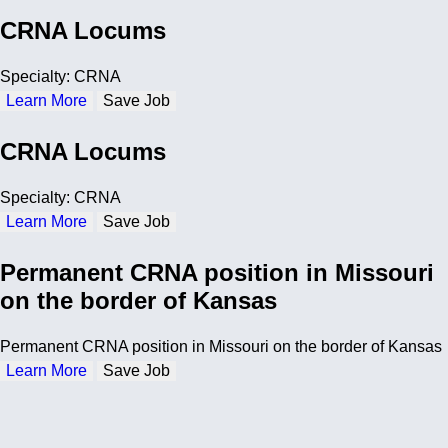
CRNA Locums
Specialty: CRNA
Learn More
Save Job
CRNA Locums
Specialty: CRNA
Learn More
Save Job
Permanent CRNA position in Missouri
on the border of Kansas
Permanent CRNA position in Missouri on the border of Kansas
Learn More
Save Job