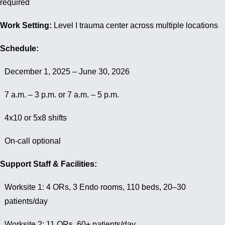
required
Work Setting:
Level I trauma center across multiple locations
Schedule:
December 1, 2025 – June 30, 2026
7 a.m. – 3 p.m. or 7 a.m. – 5 p.m.
4x10 or 5x8 shifts
On-call optional
Support Staff & Facilities:
Worksite 1: 4 ORs, 3 Endo rooms, 110 beds, 20–30
patients/day
Worksite 2: 11 ORs, 60+ patients/day