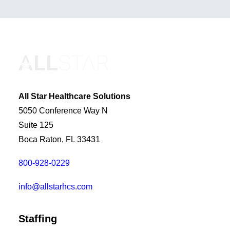
All Star Healthcare Solutions
5050 Conference Way N
Suite 125
Boca Raton, FL 33431
800-928-0229
info@allstarhcs.com
Staffing