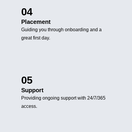
04
Placement
Guiding you through onboarding and a
great first day.
05
Support
Providing ongoing support with 24/7/365
access.