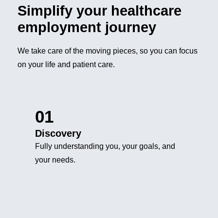
Simplify your healthcare
employment journey
We take care of the moving pieces, so you can focus
on your life and patient care.
01
Discovery
Fully understanding you, your goals, and
your needs.