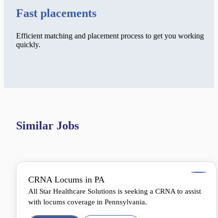
Fast placements
Efficient matching and placement process to get you working
quickly.
Similar Jobs
CRNA Locums in PA
All Star Healthcare Solutions is seeking a CRNA to assist
with locums coverage in Pennsylvania.