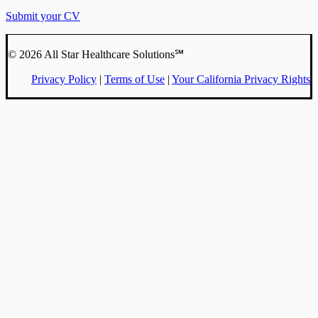
Submit your CV
© 2026 All Star Healthcare Solutions℠
Privacy Policy
|
Terms of Use
|
Your California Privacy Rights