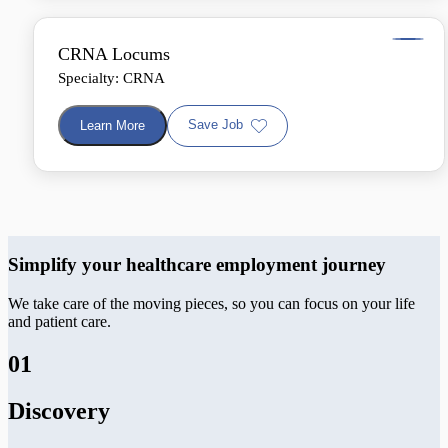
CRNA Locums
Specialty: CRNA
Save Job
Learn More
Simplify your healthcare employment journey
We take care of the moving pieces, so you can focus on your life
and patient care.
01
Discovery