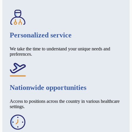
Personalized service
We take the time to understand your unique needs and
preferences.
Nationwide opportunities
Access to positions across the country in various healthcare
settings.