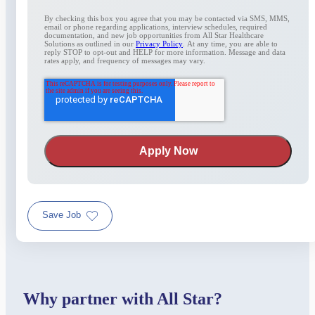
By checking this box you agree that you may be contacted via SMS, MMS,
email or phone regarding applications, interview schedules, required
documentation, and new job opportunities from All Star Healthcare
Solutions as outlined in our
Privacy Policy
. At any time, you are able to
reply STOP to opt-out and HELP for more information. Message and data
rates apply, and frequency of messages may vary.
Save Job
Why partner with All Star?