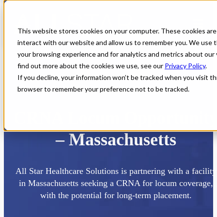
This website stores cookies on your computer. These cookies are
interact with our website and allow us to remember you. We use t
your browsing experience and for analytics and metrics about our 
find out more about the cookies we use, see our
Privacy Policy
.
If you decline, your information won’t be tracked when you visit thi
browser to remember your preference not to be tracked.
Home
All Jobs
CRNA Jobs
CRNA Locum Opportunit
– Massachusetts
All Star Healthcare Solutions is partnering with a facility
in Massachusetts seeking a CRNA for locum coverage,
with the potential for long-term placement.