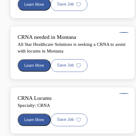
Save Job
Learn More
CRNA needed in Montana
All Star Healthcare Solutions is seeking a CRNA to assist
with locums in Montana
Save Job
Learn More
CRNA Locums
Specialty: CRNA
Save Job
Learn More