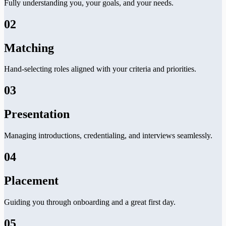
Fully understanding you, your goals, and your needs.
02
Matching
Hand-selecting roles aligned with your criteria and priorities.
03
Presentation
Managing introductions, credentialing, and interviews seamlessly.
04
Placement
Guiding you through onboarding and a great first day.
05