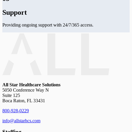
Support
Providing ongoing support with 24/7/365 access.
All Star Healthcare Solutions
5050 Conference Way N
Suite 125
Boca Raton, FL 33431
800-928-0229
info@allstarhcs.com
Staffing