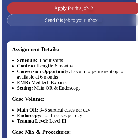
Apply for this job
Send this job to your inbox
Assignment Details:
Schedule:
8-hour shifts
Contract Length:
6 months
Conversion Opportunity:
Locum-to-permanent option
available at 6 months
EMR:
Meditech Expanse
Setting:
Main OR & Endoscopy
Case Volume:
Main OR:
3–5 surgical cases per day
Endoscopy:
12–15 cases per day
Trauma Level:
Level III
Case Mix & Procedures: