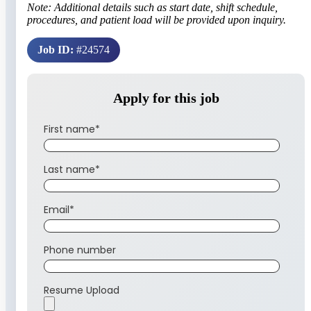
Note: Additional details such as start date, shift schedule,
procedures, and patient load will be provided upon inquiry.
Job ID:
#24574
Apply for this job
First name
*
Last name
*
Email
*
Phone number
Resume Upload