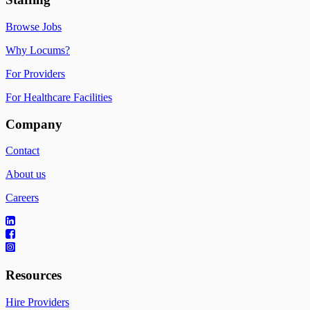
Browse Jobs
Why Locums?
For Providers
For Healthcare Facilities
Company
Contact
About us
Careers
Resources
Hire Providers