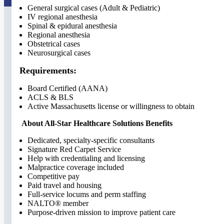
General surgical cases (Adult & Pediatric)
IV regional anesthesia
Spinal & epidural anesthesia
Regional anesthesia
Obstetrical cases
Neurosurgical cases
Requirements:
Board Certified (AANA)
ACLS & BLS
Active Massachusetts license or willingness to obtain
About All-Star Healthcare Solutions Benefits
Dedicated, specialty-specific consultants
Signature Red Carpet Service
Help with credentialing and licensing
Malpractice coverage included
Competitive pay
Paid travel and housing
Full-service locums and perm staffing
NALTO® member
Purpose-driven mission to improve patient care