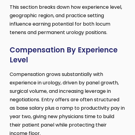
This section breaks down how experience level,
geographic region, and practice setting
influence earning potential for both locum
tenens and permanent urology positions.
Compensation By Experience
Level
Compensation grows substantially with
experience in urology, driven by panel growth,
surgical volume, and increasing leverage in
negotiations. Entry offers are often structured
as base salary plus a ramp to productivity pay in
year two, giving new physicians time to build
their patient panel while protecting their
income floor.