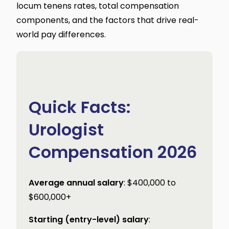
locum tenens rates, total compensation
components, and the factors that drive real-
world pay differences.
Quick Facts:
Urologist
Compensation 2026
Average annual salary
: $400,000 to
$600,000+
Starting (entry-level) salary
: