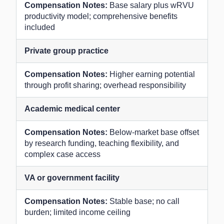
Base salary plus wRVU
productivity model; comprehensive benefits
included
Private group practice
Higher earning potential
through profit sharing; overhead responsibility
Academic medical center
Below-market base offset
by research funding, teaching flexibility, and
complex case access
VA or government facility
Stable base; no call
burden; limited income ceiling