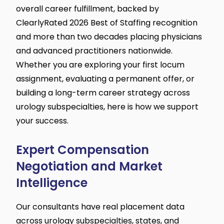
overall career fulfillment, backed by
ClearlyRated 2026 Best of Staffing recognition
and more than two decades placing physicians
and advanced practitioners nationwide.
Whether you are exploring your first locum
assignment, evaluating a permanent offer, or
building a long-term career strategy across
urology subspecialties, here is how we support
your success.
Expert Compensation
Negotiation and Market
Intelligence
Our consultants have real placement data
across urology subspecialties, states, and