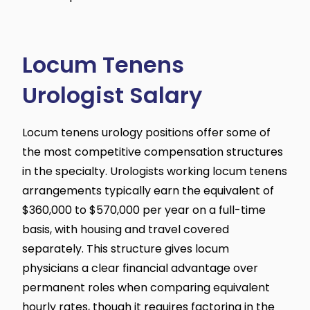
Locum Tenens
Urologist Salary
Locum tenens urology positions offer some of
the most competitive compensation structures
in the specialty. Urologists working locum tenens
arrangements typically earn the equivalent of
$360,000 to $570,000 per year on a full-time
basis, with housing and travel covered
separately. This structure gives locum
physicians a clear financial advantage over
permanent roles when comparing equivalent
hourly rates, though it requires factoring in the