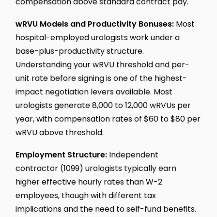
compensation above standard contract pay.
wRVU Models and Productivity Bonuses:
Most
hospital-employed urologists work under a
base-plus-productivity structure.
Understanding your wRVU threshold and per-
unit rate before signing is one of the highest-
impact negotiation levers available. Most
urologists generate 8,000 to 12,000 wRVUs per
year, with compensation rates of $60 to $80 per
wRVU above threshold.
Employment Structure:
Independent
contractor (1099) urologists typically earn
higher effective hourly rates than W-2
employees, though with different tax
implications and the need to self-fund benefits.