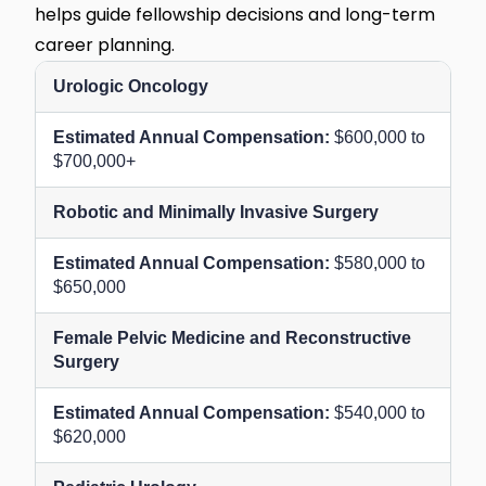
helps guide fellowship decisions and long-term
career planning.
Urologic Oncology
$600,000 to
$700,000+
Robotic and Minimally Invasive Surgery
$580,000 to
$650,000
Female Pelvic Medicine and Reconstructive
Surgery
$540,000 to
$620,000