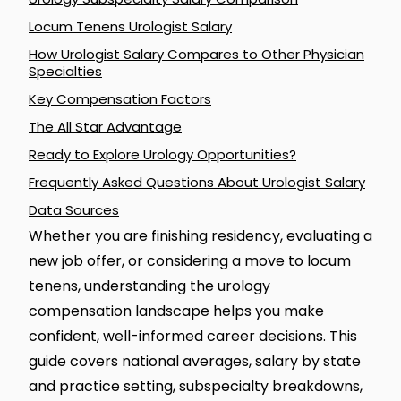
Locum Tenens Urologist Salary
How Urologist Salary Compares to Other Physician
Specialties
Key Compensation Factors
The All Star Advantage
Ready to Explore Urology Opportunities?
Frequently Asked Questions About Urologist Salary
Data Sources
Whether you are finishing residency, evaluating a
new job offer, or considering a move to locum
tenens, understanding the urology
compensation landscape helps you make
confident, well-informed career decisions. This
guide covers national averages, salary by state
and practice setting, subspecialty breakdowns,