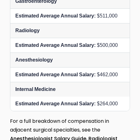
Gastroenterology
$511,000
Radiology
$500,000
Anesthesiology
$462,000
Internal Medicine
$264,000
For a full breakdown of compensation in
adjacent surgical specialties, see the
Anesthesiologist Salary Guide
,
Radiologist