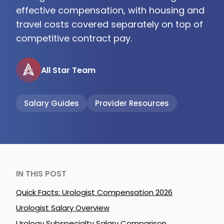
effective compensation, with housing and
travel costs covered separately on top of
competitive contract pay.
All Star Team
Salary Guides
Provider Resources
IN THIS POST
Quick Facts: Urologist Compensation 2026
Urologist Salary Overview
Urology Subspecialty Salary Comparison