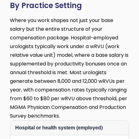
By Practice Setting
Where you work shapes not just your base
salary but the entire structure of your
compensation package. Hospital-employed
urologists typically work under a wRVU (work
relative value unit) model, where a base salary is
supplemented by productivity bonuses once an
annual threshold is met. Most urologists
generate between 8,000 and 12,000 wRVUs per
year, with compensation rates typically ranging
from $60 to $80 per wRVU above threshold, per
MGMA Physician Compensation and Production
Survey benchmarks.
Hospital or health system (employed)