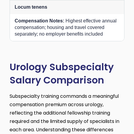
Locum tenens
Highest effective annual
compensation; housing and travel covered
separately; no employer benefits included
Urology Subspecialty
Salary Comparison
Subspecialty training commands a meaningful
compensation premium across urology,
reflecting the additional fellowship training
required and the limited supply of specialists in
each area. Understanding these differences