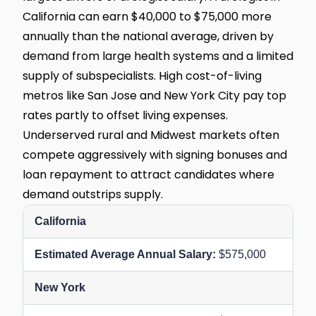
California can earn $40,000 to $75,000 more
annually than the national average, driven by
demand from large health systems and a limited
supply of subspecialists. High cost-of-living
metros like San Jose and New York City pay top
rates partly to offset living expenses.
Underserved rural and Midwest markets often
compete aggressively with signing bonuses and
loan repayment to attract candidates where
demand outstrips supply.
California
$575,000
New York