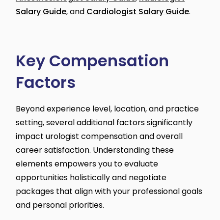
Salary Guide
, and
Cardiologist Salary Guide
.
Key Compensation
Factors
Beyond experience level, location, and practice
setting, several additional factors significantly
impact urologist compensation and overall
career satisfaction. Understanding these
elements empowers you to evaluate
opportunities holistically and negotiate
packages that align with your professional goals
and personal priorities.