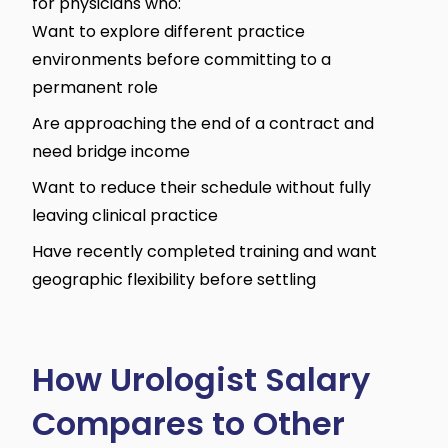
for physicians who:
Want to explore different practice
environments before committing to a
permanent role
Are approaching the end of a contract and
need bridge income
Want to reduce their schedule without fully
leaving clinical practice
Have recently completed training and want
geographic flexibility before settling
How Urologist Salary
Compares to Other