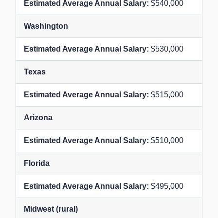
$540,000
Washington
$530,000
Texas
$515,000
Arizona
$510,000
Florida
$495,000
Midwest (rural)