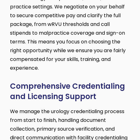
practice settings. We negotiate on your behalf
to secure competitive pay and clarify the full
package, from wRVU thresholds and call
stipends to malpractice coverage and sign-on
terms. This means you focus on choosing the
right opportunity while we ensure you are fairly
compensated for your skills, training, and
experience.
Comprehensive Credentialing
and Licensing Support
We manage the urology credentialing process
from start to finish, handling document
collection, primary source verification, and
direct communication with facility credentialing