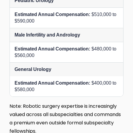
Pediatric Urology
$510,000 to
$590,000
Male Infertility and Andrology
$480,000 to
$560,000
General Urology
$400,000 to
$580,000
Note: Robotic surgery expertise is increasingly
valued across all subspecialties and commands
a premium even outside formal subspecialty
fellowships.