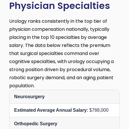
Physician Specialties
Urology ranks consistently in the top tier of
physician compensation nationally, typically
placing in the top 10 specialties by average
salary. The data below reflects the premium
that surgical specialties command over
cognitive specialties, with urology occupying a
strong position driven by procedural volume,
robotic surgery demand, and an aging patient
population.
Neurosurgery
$788,000
Orthopedic Surgery