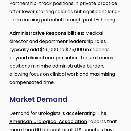
Partnership-track positions in private practice
offer lower starting salaries but significant long-
term earning potential through profit-sharing.
Administrative Responsibilities:
Medical
director and department leadership roles
typically add $25,000 to $75,000 in stipends
beyond clinical compensation. Locum tenens
positions minimise administrative burden,
allowing focus on clinical work and maximising
compensated time.
Market Demand
Demand for urologists is accelerating. The
American Urological Association
reports that
more than 60 percent of all U.S. counties have