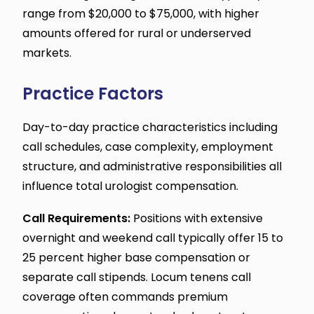
range from $20,000 to $75,000, with higher
amounts offered for rural or underserved
markets.
Practice Factors
Day-to-day practice characteristics including
call schedules, case complexity, employment
structure, and administrative responsibilities all
influence total urologist compensation.
Call Requirements:
Positions with extensive
overnight and weekend call typically offer 15 to
25 percent higher base compensation or
separate call stipends. Locum tenens call
coverage often commands premium