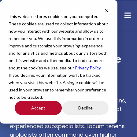
This website stores cookies on your computer.
These cookies are used to collect information about
how you interact with our website and allow us to
remember you. We use this information in order to
improve and customize your browsing experience
and for analytics and metrics about our visitors both
Urologist Salary Guide
on this website and other media. To find out more
about the cookies we use, see our
Privacy Policy
.
Urologists are among the highest-paid
If you decline, your information won’t be tracked
physicians in the United States, with
when you visit this website. A single cookie will be
used in your browser to remember your preference
average total compensation reaching
not to be tracked.
$530,000 annually. In permanent positions,
salaries typically range from $330,000 at
Accept
Decline
entry level to well above $600,000 for
experienced subspecialists. Locum tenens
urologists often command even higher