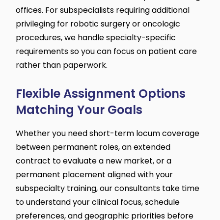
offices. For subspecialists requiring additional
privileging for robotic surgery or oncologic
procedures, we handle specialty-specific
requirements so you can focus on patient care
rather than paperwork.
Flexible Assignment Options
Matching Your Goals
Whether you need short-term locum coverage
between permanent roles, an extended
contract to evaluate a new market, or a
permanent placement aligned with your
subspecialty training, our consultants take time
to understand your clinical focus, schedule
preferences, and geographic priorities before