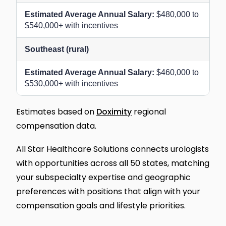
$480,000 to
$540,000+ with incentives
Southeast (rural)
$460,000 to
$530,000+ with incentives
Estimates based on
Doximity
regional
compensation data.
All Star Healthcare Solutions connects urologists
with opportunities across all 50 states, matching
your subspecialty expertise and geographic
preferences with positions that align with your
compensation goals and lifestyle priorities.