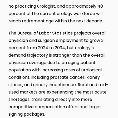
no practicing urologist, and approximately 40
percent of the current urology workforce will
reach retirement age within the next decade.
The
Bureau of Labor Statistics
projects overall
physician and surgeon employment to grow 3
percent from 2024 to 2034, but urology’s
demand trajectory is stronger than the overall
physician average due to an aging patient
population with increasing rates of urological
conditions including prostate cancer, kidney
stones, and urinary incontinence. Rural and mid-
sized markets are experiencing the most acute
shortages, translating directly into more
competitive compensation offers and larger
signing packages.