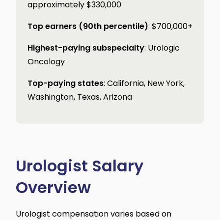
approximately $330,000
Top earners (90th percentile)
: $700,000+
Highest-paying subspecialty
: Urologic
Oncology
Top-paying states
: California, New York,
Washington, Texas, Arizona
Urologist Salary
Overview
Urologist compensation varies based on