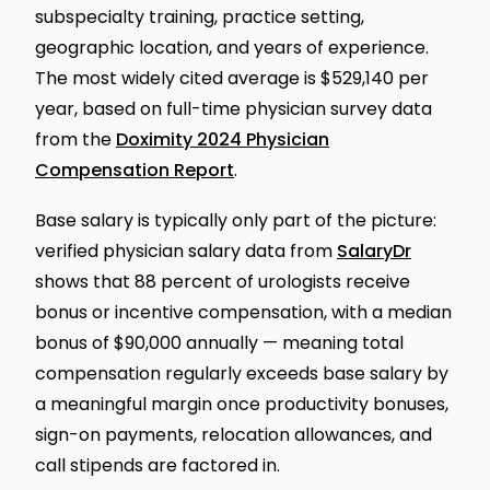
subspecialty training, practice setting,
geographic location, and years of experience.
The most widely cited average is $529,140 per
year, based on full-time physician survey data
from the
Doximity 2024 Physician
Compensation Report
.
Base salary is typically only part of the picture:
verified physician salary data from
SalaryDr
shows that 88 percent of urologists receive
bonus or incentive compensation, with a median
bonus of $90,000 annually — meaning total
compensation regularly exceeds base salary by
a meaningful margin once productivity bonuses,
sign-on payments, relocation allowances, and
call stipends are factored in.