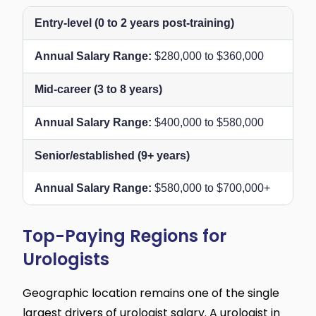
Entry-level (0 to 2 years post-training)
$280,000 to $360,000
Mid-career (3 to 8 years)
$400,000 to $580,000
Senior/established (9+ years)
$580,000 to $700,000+
Top-Paying Regions for
Urologists
Geographic location remains one of the single
largest drivers of urologist salary. A urologist in