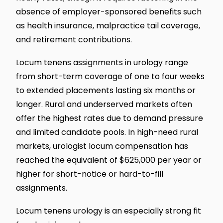
absence of employer-sponsored benefits such
as health insurance, malpractice tail coverage,
and retirement contributions.
Locum tenens assignments in urology range
from short-term coverage of one to four weeks
to extended placements lasting six months or
longer. Rural and underserved markets often
offer the highest rates due to demand pressure
and limited candidate pools. In high-need rural
markets, urologist locum compensation has
reached the equivalent of $625,000 per year or
higher for short-notice or hard-to-fill
assignments.
Locum tenens urology is an especially strong fit