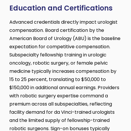
Education and Certifications
Advanced credentials directly impact urologist
compensation. Board certification by the
American Board of Urology (ABU) is the baseline
expectation for competitive compensation.
Subspecialty fellowship training in urologic
oncology, robotic surgery, or female pelvic
medicine typically increases compensation by
15 to 25 percent, translating to $50,000 to
$150,000 in additional annual earnings. Providers
with robotic surgery expertise command a
premium across all subspecialties, reflecting
facility demand for da Vinci-trained urologists
and the limited supply of fellowship-trained
robotic surgeons. Sign-on bonuses typically