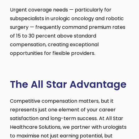
Urgent coverage needs — particularly for
subspecialists in urologic oncology and robotic
surgery — frequently command premium rates
of 15 to 30 percent above standard
compensation, creating exceptional
opportunities for flexible providers.
The All Star Advantage
Competitive compensation matters, but it
represents just one element of your career
satisfaction and long-term success. At All Star
Healthcare Solutions, we partner with urologists
to maximise not just earning potential, but