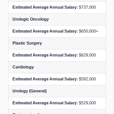
$737,000
Urologic Oncology
$650,000+
Plastic Surgery
$629,000
Cardiology
$592,000
Urology (General)
$529,000