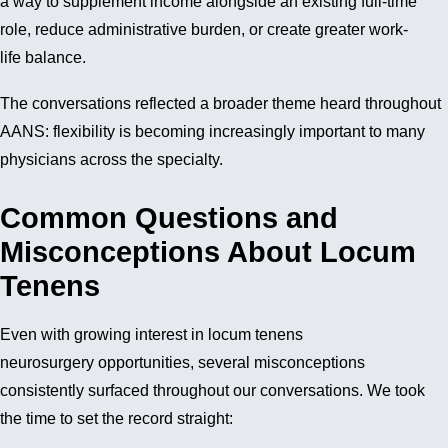
a way to supplement income alongside an existing full-time
role, reduce administrative burden, or create greater work-
life balance.
The conversations reflected a broader theme heard throughout
AANS: flexibility is becoming increasingly important to many
physicians across the specialty.
Common Questions and
Misconceptions About Locum
Tenens
Even with growing interest in locum tenens
neurosurgery opportunities, several misconceptions
consistently surfaced throughout our conversations. We took
the time to set the record straight: