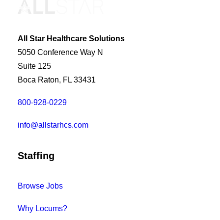
All Star Healthcare Solutions
5050 Conference Way N
Suite 125
Boca Raton, FL 33431
800-928-0229
info@allstarhcs.com
Staffing
Browse Jobs
Why Locums?