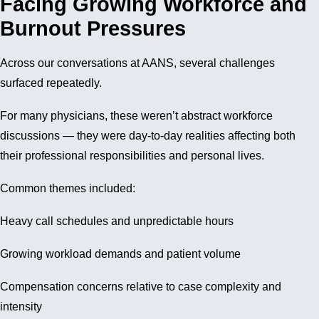
Facing Growing Workforce and
Burnout Pressures
Across our conversations at AANS, several challenges
surfaced repeatedly.
For many physicians, these weren’t abstract workforce
discussions — they were day-to-day realities affecting both
their professional responsibilities and personal lives.
Common themes included:
Heavy call schedules and unpredictable hours
Growing workload demands and patient volume
Compensation concerns relative to case complexity and
intensity