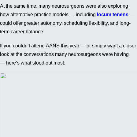
At the same time, many neurosurgeons were also exploring
how alternative practice models — including
locum tenens
—
could offer greater autonomy, scheduling flexibility, and long-
term career balance.
If you couldn’t attend AANS this year — or simply want a closer
look at the conversations many neurosurgeons were having
— here’s what stood out most.