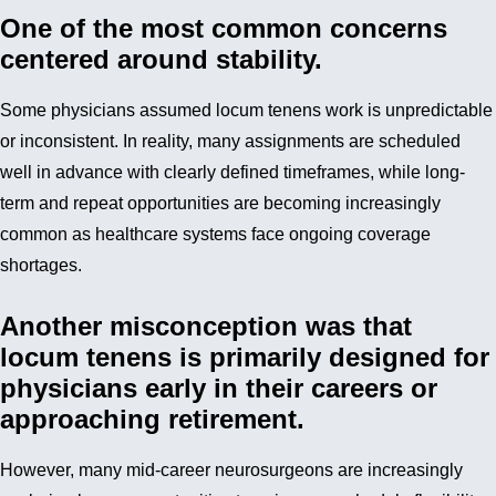
One of the most common concerns
centered around stability.
Some physicians assumed locum tenens work is unpredictable
or inconsistent. In reality, many assignments are scheduled
well in advance with clearly defined timeframes, while long-
term and repeat opportunities are becoming increasingly
common as healthcare systems face ongoing coverage
shortages.
Another misconception was that
locum tenens is primarily designed for
physicians early in their careers or
approaching retirement.
However, many mid-career neurosurgeons are increasingly