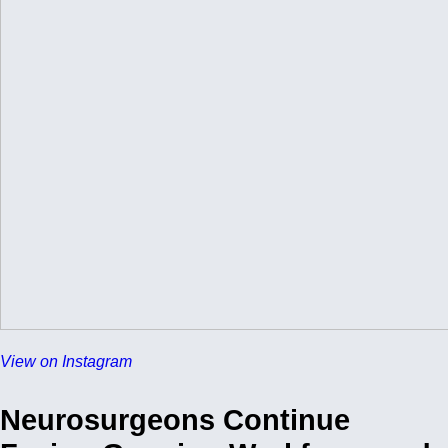
View on Instagram
Neurosurgeons Continue