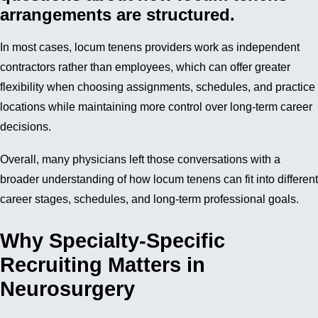
arrangements are structured.
In most cases, locum tenens providers work as independent
contractors rather than employees, which can offer greater
flexibility when choosing assignments, schedules, and practice
locations while maintaining more control over long-term career
decisions.
Overall, many physicians left those conversations with a
broader understanding of how locum tenens can fit into different
career stages, schedules, and long-term professional goals.
Why Specialty-Specific
Recruiting Matters in
Neurosurgery