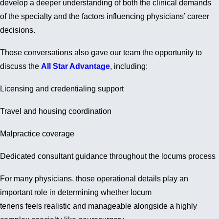
develop a deeper understanding of both the clinical demands
of the specialty and the factors influencing physicians’ career
decisions.
Those conversations also gave our team the opportunity to
discuss the
All Star Advantage
, including:
Licensing and credentialing support
Travel and housing coordination
Malpractice coverage
Dedicated consultant guidance throughout the locums process
For many physicians, those operational details play an
important role in determining whether locum
tenens feels realistic and manageable alongside a highly