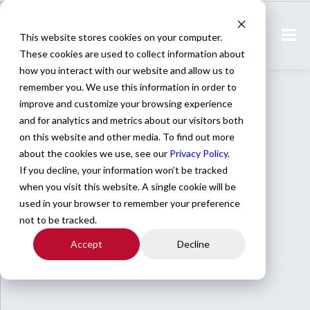
This website stores cookies on your computer.
These cookies are used to collect information about
how you interact with our website and allow us to
remember you. We use this information in order to
improve and customize your browsing experience
and for analytics and metrics about our visitors both
on this website and other media. To find out more
about the cookies we use, see our
Privacy Policy
.
If you decline, your information won’t be tracked
when you visit this website. A single cookie will be
used in your browser to remember your preference
not to be tracked.
Accept
Decline