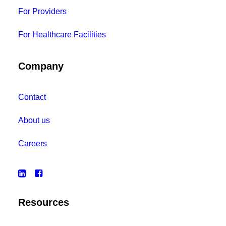
For Providers
For Healthcare Facilities
Company
Contact
About us
Careers
Resources