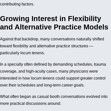
contributing factors.
Growing Interest in Flexibility
and Alternative Practice Models
Against that backdrop, many conversations naturally shifted
toward flexibility and alternative practice structures —
particularly locum tenens.
In a specialty often defined by demanding schedules, trauma
coverage, and high-acuity cases, many physicians were
interested in how locum tenens could support greater control
over their schedules and long-term career goals.
What often began as casual booth conversations evolved into
more practical discussions around: