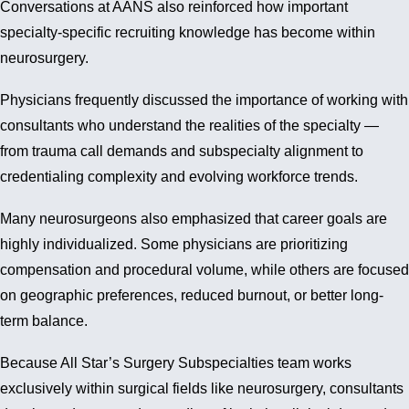
Conversations at AANS also reinforced how important
specialty-specific recruiting knowledge has become within
neurosurgery.
Physicians frequently discussed the importance of working with
consultants who understand the realities of the specialty —
from trauma call demands and subspecialty alignment to
credentialing complexity and evolving workforce trends.
Many neurosurgeons also emphasized that career goals are
highly individualized. Some physicians are prioritizing
compensation and procedural volume, while others are focused
on geographic preferences, reduced burnout, or better long-
term balance.
Because All Star’s Surgery Subspecialties team works
exclusively within surgical fields like neurosurgery, consultants