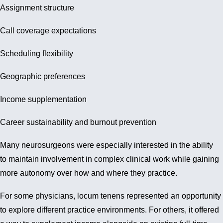
Assignment structure
Call coverage expectations
Scheduling flexibility
Geographic preferences
Income supplementation
Career sustainability and burnout prevention
Many neurosurgeons were especially interested in the ability
to maintain involvement in complex clinical work while gaining
more autonomy over how and where they practice.
For some physicians, locum tenens represented an opportunity
to explore different practice environments. For others, it offered