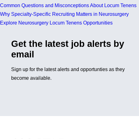
Common Questions and Misconceptions About Locum Tenens
Why Specialty-Specific Recruiting Matters in Neurosurgery
Explore Neurosurgery Locum Tenens Opportunities
Get the latest job alerts by
email
Sign up for the latest alerts and opportunties as they
become available.