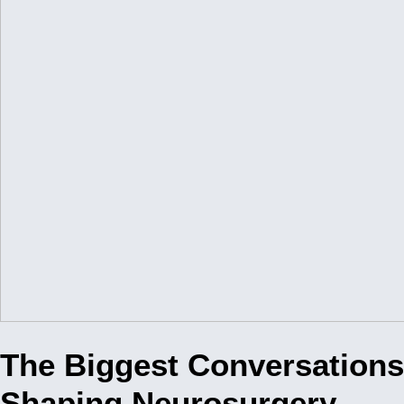
The Biggest Conversations
Shaping Neurosurgery