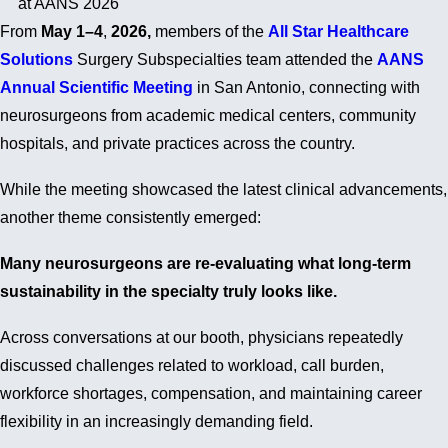
at AANS 2026
From
May 1–4
,
2026,
members of the
All Star Healthcare
Solutions
Surgery Subspecialties team attended the
AANS
Annual Scientific Meeting
in San Antonio, connecting with
neurosurgeons from academic medical centers, community
hospitals, and private practices across the country.
While the meeting showcased the latest clinical advancements,
another theme consistently emerged:
Many neurosurgeons are re-evaluating what long-term
sustainability in the specialty truly looks like.
Across conversations at our booth, physicians repeatedly
discussed challenges related to workload, call burden,
workforce shortages, compensation, and maintaining career
flexibility in an increasingly demanding field.