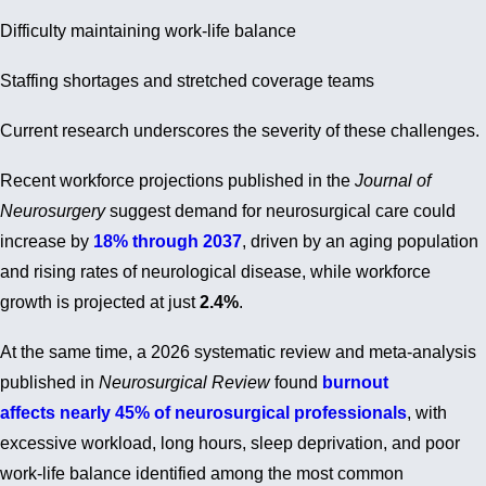
Difficulty maintaining work-life balance
Staffing shortages and stretched coverage teams
Current research underscores the severity of these challenges.
Recent workforce projections published in the
Journal of
Neurosurgery
suggest demand for neurosurgical care could
increase by
18% through 2037
, driven by an aging population
and rising rates of neurological disease, while workforce
growth is projected at just
2.4%
.
At the same time, a 2026 systematic review and meta-analysis
published in
Neurosurgical Review
found
burnout
affects nearly 45% of neurosurgical professionals
, with
excessive workload, long hours, sleep deprivation, and poor
work-life balance identified among the most common