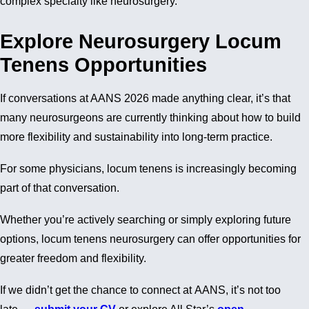
complex specialty like neurosurgery.
Explore Neurosurgery Locum
Tenens Opportunities
If conversations at AANS 2026 made anything clear, it’s that
many neurosurgeons are currently thinking about how to build
more flexibility and sustainability into long-term practice.
For some physicians, locum tenens is increasingly becoming
part of that conversation.
Whether you’re actively searching or simply exploring future
options, locum tenens neurosurgery can offer opportunities for
greater freedom and flexibility.
If we didn’t get the chance to connect at AANS, it’s not too