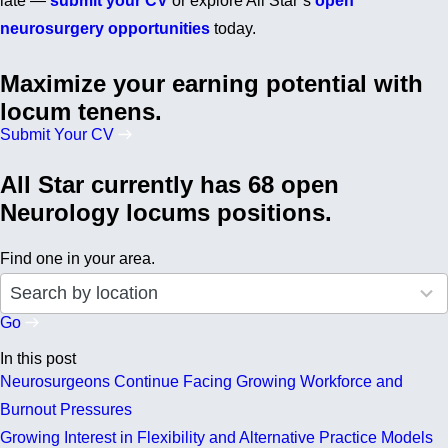
late —
submit your CV
or explore All Star’s
open
neurosurgery opportunities
today.
Maximize your earning potential with
locum tenens.
Submit Your CV
All Star currently has 68 open
Neurology locums positions.
Find one in your area.
50
Search by location
results
available
Go
In this post
Neurosurgeons Continue Facing Growing Workforce and
Burnout Pressures
Growing Interest in Flexibility and Alternative Practice Models