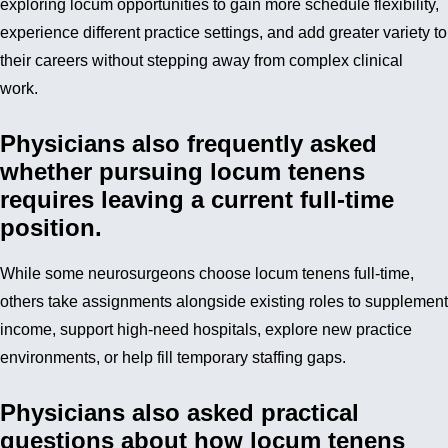
exploring locum opportunities to gain more schedule flexibility,
experience different practice settings, and add greater variety to
their careers without stepping away from complex clinical
work.
Physicians also frequently asked
whether pursuing locum tenens
requires leaving a current full-time
position.
While some neurosurgeons choose locum tenens full-time,
others take assignments alongside existing roles to supplement
income, support high-need hospitals, explore new practice
environments, or help fill temporary staffing gaps.
Physicians also asked practical
questions about how locum tenens