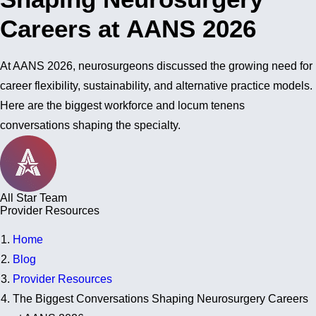
Careers at AANS 2026
At AANS 2026, neurosurgeons discussed the growing need for
career flexibility, sustainability, and alternative practice models.
Here are the biggest workforce and locum tenens
conversations shaping the specialty.
All Star Team
Provider Resources
Home
Blog
Provider Resources
The Biggest Conversations Shaping Neurosurgery Careers