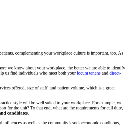
r patients, complementing your workplace culture is important, too. As
re we know about your workplace, the better we are able to identify
help us find individuals who meet both your
locum tenens
and
direct-
rvices offered, size of staff, and patient volume, which is a great
’s practice style will be well suited to your workplace. For example, we
rt for the unit? To that end, what are the requirements for call duty,
 and candidates.
l influences as well as the community’s socioeconomic conditions,