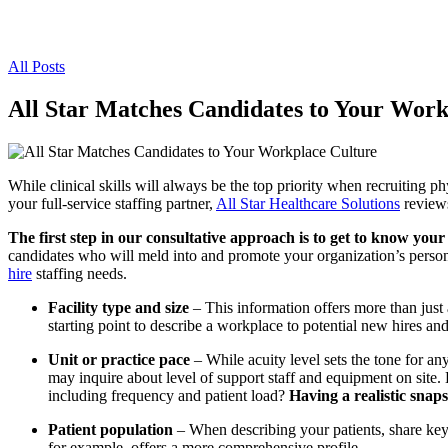
All Posts
All Star Matches Candidates to Your Work
While clinical skills will always be the top priority when recruiting p
your full-service staffing partner,
All Star Healthcare Solutions
reviews
The first step in our consultative approach is to get to know your h
candidates who will meld into and promote your organization’s persona
hire
staffing needs.
Facility type and size
– This information offers more than just a 
starting point to describe a workplace to potential new hires an
Unit or practice pace
– While acuity level sets the tone for any 
may inquire about level of support staff and equipment on site. H
including frequency and patient load?
Having a realistic snap
Patient population
– When describing your patients, share key
for example, offers a more comprehensive profile.