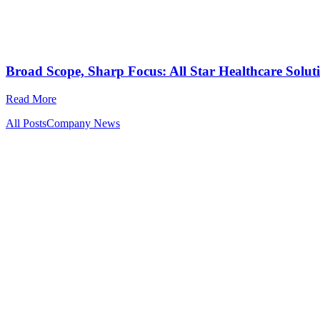
Broad Scope, Sharp Focus: All Star Healthcare Solut
Read More
All Posts
Company News