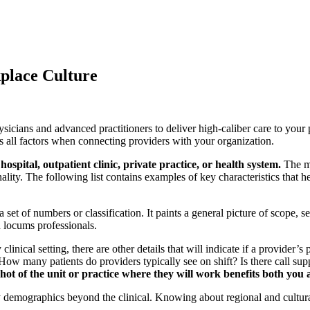
place Culture
hysicians and advanced practitioners to deliver high-caliber care to you
 all factors when connecting providers with your organization.
ospital, outpatient clinic, private practice, or health system.
The mo
lity. The following list contains examples of key characteristics that 
set of numbers or classification. It paints a general picture of scope, se
d locums professionals.
clinical setting, there are other details that will indicate if a provider
ow many patients do providers typically see on shift? Is there call suppo
shot of the unit or practice where they will work benefits both you
 demographics beyond the clinical. Knowing about regional and cultura