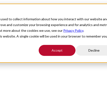
For Providers
Healthcare Facilities
About
R
used to collect information about how you interact with our website an
prove and customize your browsing experience and for analytics and metr
out more about the cookies we use, see our
Privacy Policy
.
place Culture
his website. A single cookie will be used in your browser to remember you
Accept
Decline