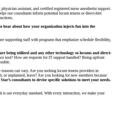
, physician assistant, and certified registered nurse anesthetist support.
helps our consultants inform potential locum tenens or direct-hire
unctions.
o hear about how your organization injects fun into the
re supporting staff with programs that emphasize schedule flexibility,
re being utilized and any other technology so locums and direct-
igence tool? How are requests for IT support handled? Being upfront
ssible.
 the reasons can vary. Are you seeking locum tenens providers in
nned, or unplanned, leave? Are you looking for new members because
Star’s consultants to devise specific solutions to meet your needs.
 it is our everyday standard. With every interaction, we make your