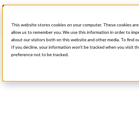
Blog
All Posts
All Star Matches Candidates to Your Workplace Culture
This website stores cookies on your computer. These cookies are 
All Posts
allow us to remember you. We use this information in order to im
about our visitors both on this website and other media. To find 
All Star Matches Candidates to Your Work
If you decline, your information won’t be tracked when you visit t
preference not to be tracked.