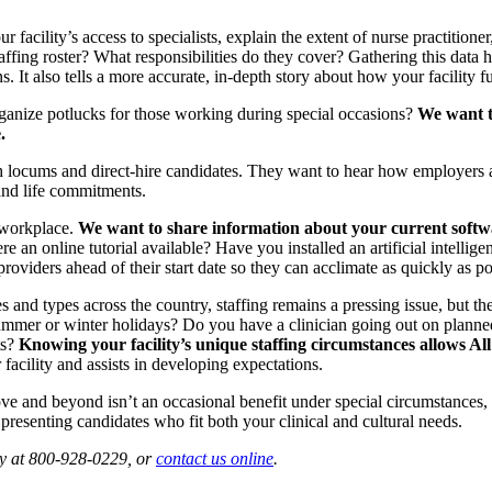
r facility’s access to specialists, explain the extent of nurse practitioner
taffing roster? What responsibilities do they cover? Gathering this data 
It also tells a more accurate, in-depth story about how your facility f
rganize potlucks for those working during special occasions?
We want t
.
oth locums and direct-hire candidates. They want to hear how employers a
and life commitments.
 workplace.
We want to share information about your current softwa
ere an online tutorial available? Have you installed an artificial intell
roviders ahead of their start date so they can acclimate as quickly as po
izes and types across the country, staffing remains a pressing issue, but
to summer or winter holidays? Do you have a clinician going out on pla
ts?
Knowing your facility’s unique staffing circumstances allows All 
facility and assists in developing expectations.
ve and beyond isn’t an occasional benefit under special circumstances,
 presenting candidates who fit both your clinical and cultural needs.
ay at 800-928-0229, or
contact us online
.