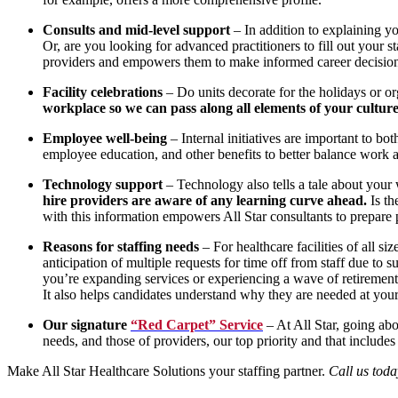
Consults and mid-level support
– In addition to explaining you
Or, are you looking for advanced practitioners to fill out your s
providers and empowers them to make informed career decisions. 
Facility celebrations
– Do units decorate for the holidays or o
workplace so we can pass along all elements of your culture
Employee well-being
– Internal initiatives are important to b
employee education, and other benefits to better balance work 
Technology support
– Technology also tells a tale about your
hire providers are aware of any learning curve ahead.
Is th
with this information empowers All Star consultants to prepare p
Reasons for staffing needs
– For healthcare facilities of all s
anticipation of multiple requests for time off from staff due 
you’re expanding services or experiencing a wave of retiremen
It also helps candidates understand why they are needed at your 
Our signature
“Red Carpet” Service
– At All Star, going abo
needs, and those of providers, our top priority and that includes
Make All Star Healthcare Solutions your staffing partner.
Call us tod