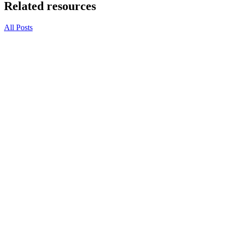
Related resources
All Posts