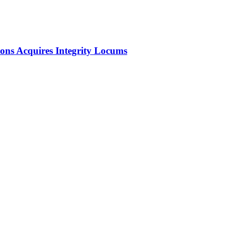
ions Acquires Integrity Locums