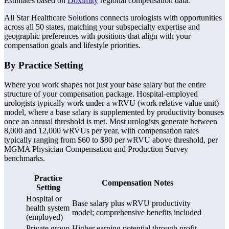
Estimates based on
Doximity
regional compensation data.
All Star Healthcare Solutions connects urologists with opportunities
across all 50 states, matching your subspecialty expertise and
geographic preferences with positions that align with your
compensation goals and lifestyle priorities.
By Practice Setting
Where you work shapes not just your base salary but the entire
structure of your compensation package. Hospital-employed
urologists typically work under a wRVU (work relative value unit)
model, where a base salary is supplemented by productivity bonuses
once an annual threshold is met. Most urologists generate between
8,000 and 12,000 wRVUs per year, with compensation rates
typically ranging from $60 to $80 per wRVU above threshold, per
MGMA Physician Compensation and Production Survey
benchmarks.
Practice
Compensation Notes
Setting
Hospital or
Base salary plus wRVU productivity
health system
model; comprehensive benefits included
(employed)
Private group
Higher earning potential through profit