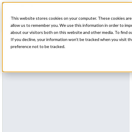
This website stores cookies on your computer. These cookies are 
allow us to remember you. We use this information in order to im
about our visitors both on this website and other media. To find 
If you decline, your information won’t be tracked when you visit t
preference not to be tracked.