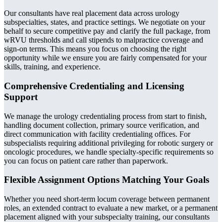
Our consultants have real placement data across urology
subspecialties, states, and practice settings. We negotiate on your
behalf to secure competitive pay and clarify the full package, from
wRVU thresholds and call stipends to malpractice coverage and
sign-on terms. This means you focus on choosing the right
opportunity while we ensure you are fairly compensated for your
skills, training, and experience.
Comprehensive Credentialing and Licensing
Support
We manage the urology credentialing process from start to finish,
handling document collection, primary source verification, and
direct communication with facility credentialing offices. For
subspecialists requiring additional privileging for robotic surgery or
oncologic procedures, we handle specialty-specific requirements so
you can focus on patient care rather than paperwork.
Flexible Assignment Options Matching Your Goals
Whether you need short-term locum coverage between permanent
roles, an extended contract to evaluate a new market, or a permanent
placement aligned with your subspecialty training, our consultants