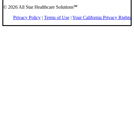
© 2026 All Star Healthcare Solutions℠
Privacy Policy
|
Terms of Use
|
Your California Privacy Rights