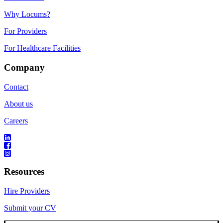
Why Locums?
For Providers
For Healthcare Facilities
Company
Contact
About us
Careers
Resources
Hire Providers
Submit your CV