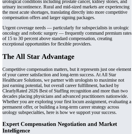
urological conditions including prostate cancer, kidney stones, and
urinary incontinence. Rural and mid-sized markets are experiencing
the most acute shortages, translating directly into more competitive
compensation offers and larger signing packages.
Urgent coverage needs — particularly for subspecialists in urologic
oncology and robotic surgery — frequently command premium rates
of 15 to 30 percent above standard compensation, creating
exceptional opportunities for flexible providers.
The All Star Advantage
Competitive compensation matters, but it represents just one element
of your career satisfaction and long-term success. At All Star
Healthcare Solutions, we partner with urologists to maximise not
just earning potential, but overall career fulfillment, backed by
ClearlyRated 2026 Best of Staffing recognition and more than two
decades placing physicians and advanced practitioners nationwide.
Whether you are exploring your first locum assignment, evaluating a
permanent offer, or building a long-term career strategy across
urology subspecialties, here is how we support your success.
Expert Compensation Negotiation and Market
Intelligence