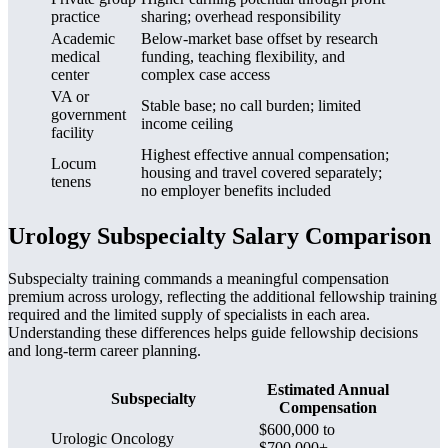
practice
sharing; overhead responsibility
Academic
Below-market base offset by research
medical
funding, teaching flexibility, and
center
complex case access
VA or
Stable base; no call burden; limited
government
income ceiling
facility
Highest effective annual compensation;
Locum
housing and travel covered separately;
tenens
no employer benefits included
Urology Subspecialty Salary Comparison
Subspecialty training commands a meaningful compensation
premium across urology, reflecting the additional fellowship training
required and the limited supply of specialists in each area.
Understanding these differences helps guide fellowship decisions
and long-term career planning.
Estimated Annual
Subspecialty
Compensation
$600,000 to
Urologic Oncology
$700,000+