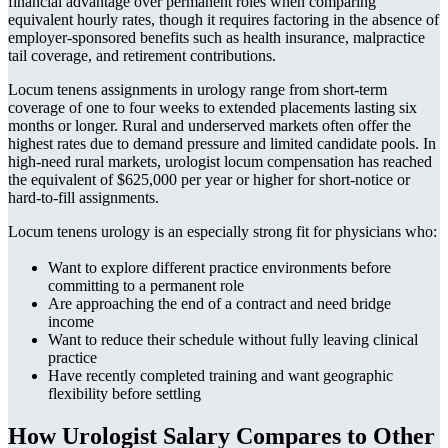
financial advantage over permanent roles when comparing
equivalent hourly rates, though it requires factoring in the absence of
employer-sponsored benefits such as health insurance, malpractice
tail coverage, and retirement contributions.
Locum tenens assignments in urology range from short-term
coverage of one to four weeks to extended placements lasting six
months or longer. Rural and underserved markets often offer the
highest rates due to demand pressure and limited candidate pools. In
high-need rural markets, urologist locum compensation has reached
the equivalent of $625,000 per year or higher for short-notice or
hard-to-fill assignments.
Locum tenens urology is an especially strong fit for physicians who:
Want to explore different practice environments before
committing to a permanent role
Are approaching the end of a contract and need bridge
income
Want to reduce their schedule without fully leaving clinical
practice
Have recently completed training and want geographic
flexibility before settling
How Urologist Salary Compares to Other