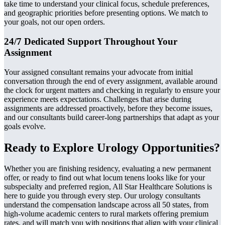
take time to understand your clinical focus, schedule preferences,
and geographic priorities before presenting options. We match to
your goals, not our open orders.
24/7 Dedicated Support Throughout Your
Assignment
Your assigned consultant remains your advocate from initial
conversation through the end of every assignment, available around
the clock for urgent matters and checking in regularly to ensure your
experience meets expectations. Challenges that arise during
assignments are addressed proactively, before they become issues,
and our consultants build career-long partnerships that adapt as your
goals evolve.
Ready to Explore Urology Opportunities?
Whether you are finishing residency, evaluating a new permanent
offer, or ready to find out what locum tenens looks like for your
subspecialty and preferred region, All Star Healthcare Solutions is
here to guide you through every step. Our urology consultants
understand the compensation landscape across all 50 states, from
high-volume academic centers to rural markets offering premium
rates, and will match you with positions that align with your clinical