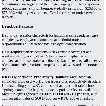
Vinci-trained urologists and the limited supply of fellowship-trained
robotic surgeons. Sign-on bonuses typically range from $20,000 to
$75,000, with higher amounts offered for rural or underserved
markets.
Practice Factors
Day-to-day practice characteristics including call schedules, case
complexity, employment structure, and administrative
responsibilities all influence total urologist compensation.
Call Requirements:
Positions with extensive overnight and
weekend call typically offer 15 to 25 percent higher base
compensation or separate call stipends. Locum tenens call coverage
often commands premium compensation above standard contract
pay.
wRVU Models and Productivity Bonuses:
Most hospital-
employed urologists work under a base-plus-productivity structure.
Understanding your wRVU threshold and per-unit rate before
signing is one of the highest-impact negotiation levers available.
Most urologists generate 8,000 to 12,000 wRVUs per year, with
compensation rates of $60 to $80 per wRVU above threshold.