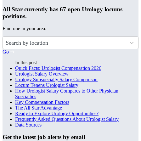
All Star currently has 67 open Urology locums
positions.
Find one in your area.
50
results
available
Go
In this post
Quick Facts: Urologist Compensation 2026
Urologist Salary Overview
Urology Subspecialty Salary Comparison
Locum Tenens Urologist Salary
How Urologist Salary Compares to Other Physician
Specialties
Key Compensation Factors
The All Star Advantage
Ready to Explore Urology Opportunities?
Frequently Asked Questions About Urologist Salary
Data Sources
Get the latest job alerts by email