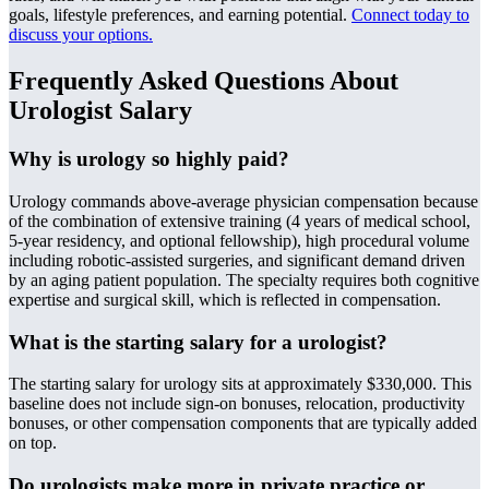
goals, lifestyle preferences, and earning potential.
Connect today to
discuss your options
.
Frequently Asked Questions About
Urologist Salary
Why is urology so highly paid?
Urology commands above-average physician compensation because
of the combination of extensive training (4 years of medical school,
5-year residency, and optional fellowship), high procedural volume
including robotic-assisted surgeries, and significant demand driven
by an aging patient population. The specialty requires both cognitive
expertise and surgical skill, which is reflected in compensation.
What is the starting salary for a urologist?
The starting salary for urology sits at approximately $330,000. This
baseline does not include sign-on bonuses, relocation, productivity
bonuses, or other compensation components that are typically added
on top.
Do urologists make more in private practice or