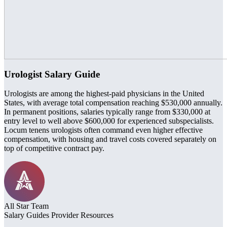
Urologist Salary Guide
Urologists are among the highest-paid physicians in the United
States, with average total compensation reaching $530,000 annually.
In permanent positions, salaries typically range from $330,000 at
entry level to well above $600,000 for experienced subspecialists.
Locum tenens urologists often command even higher effective
compensation, with housing and travel costs covered separately on
top of competitive contract pay.
All Star Team
Salary Guides
Provider Resources