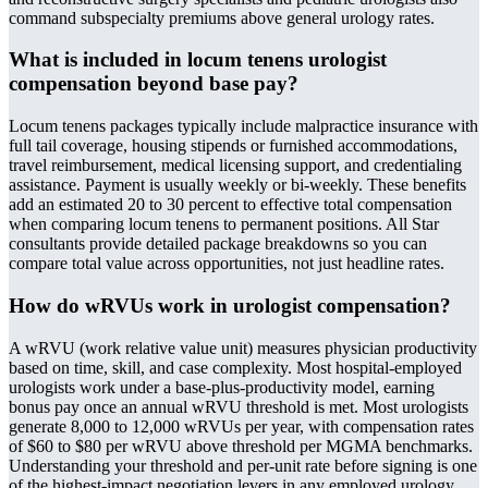
command subspecialty premiums above general urology rates.
What is included in locum tenens urologist
compensation beyond base pay?
Locum tenens packages typically include malpractice insurance with
full tail coverage, housing stipends or furnished accommodations,
travel reimbursement, medical licensing support, and credentialing
assistance. Payment is usually weekly or bi-weekly. These benefits
add an estimated 20 to 30 percent to effective total compensation
when comparing locum tenens to permanent positions. All Star
consultants provide detailed package breakdowns so you can
compare total value across opportunities, not just headline rates.
How do wRVUs work in urologist compensation?
A wRVU (work relative value unit) measures physician productivity
based on time, skill, and case complexity. Most hospital-employed
urologists work under a base-plus-productivity model, earning
bonus pay once an annual wRVU threshold is met. Most urologists
generate 8,000 to 12,000 wRVUs per year, with compensation rates
of $60 to $80 per wRVU above threshold per MGMA benchmarks.
Understanding your threshold and per-unit rate before signing is one
of the highest-impact negotiation levers in any employed urology