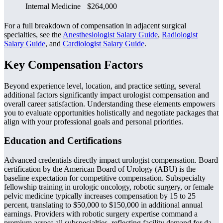
Internal Medicine
$264,000
For a full breakdown of compensation in adjacent surgical
specialties, see the
Anesthesiologist Salary Guide
,
Radiologist
Salary Guide
, and
Cardiologist Salary Guide
.
Key Compensation Factors
Beyond experience level, location, and practice setting, several
additional factors significantly impact urologist compensation and
overall career satisfaction. Understanding these elements empowers
you to evaluate opportunities holistically and negotiate packages that
align with your professional goals and personal priorities.
Education and Certifications
Advanced credentials directly impact urologist compensation. Board
certification by the American Board of Urology (ABU) is the
baseline expectation for competitive compensation. Subspecialty
fellowship training in urologic oncology, robotic surgery, or female
pelvic medicine typically increases compensation by 15 to 25
percent, translating to $50,000 to $150,000 in additional annual
earnings. Providers with robotic surgery expertise command a
premium across all subspecialties, reflecting facility demand for da