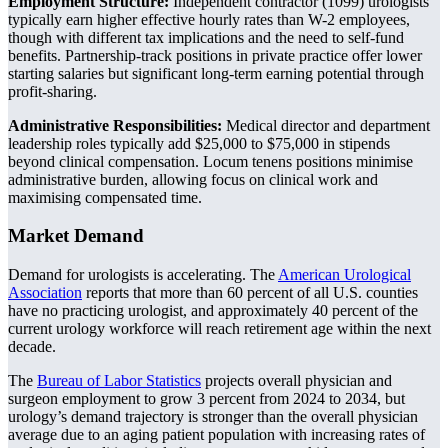
Employment Structure:
Independent contractor (1099) urologists
typically earn higher effective hourly rates than W-2 employees,
though with different tax implications and the need to self-fund
benefits. Partnership-track positions in private practice offer lower
starting salaries but significant long-term earning potential through
profit-sharing.
Administrative Responsibilities:
Medical director and department
leadership roles typically add $25,000 to $75,000 in stipends
beyond clinical compensation. Locum tenens positions minimise
administrative burden, allowing focus on clinical work and
maximising compensated time.
Market Demand
Demand for urologists is accelerating. The
American Urological
Association
reports that more than 60 percent of all U.S. counties
have no practicing urologist, and approximately 40 percent of the
current urology workforce will reach retirement age within the next
decade.
The
Bureau of Labor Statistics
projects overall physician and
surgeon employment to grow 3 percent from 2024 to 2034, but
urology’s demand trajectory is stronger than the overall physician
average due to an aging patient population with increasing rates of