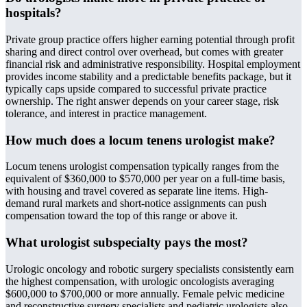
hospitals?
Private group practice offers higher earning potential through profit
sharing and direct control over overhead, but comes with greater
financial risk and administrative responsibility. Hospital employment
provides income stability and a predictable benefits package, but it
typically caps upside compared to successful private practice
ownership. The right answer depends on your career stage, risk
tolerance, and interest in practice management.
How much does a locum tenens urologist make?
Locum tenens urologist compensation typically ranges from the
equivalent of $360,000 to $570,000 per year on a full-time basis,
with housing and travel covered as separate line items. High-
demand rural markets and short-notice assignments can push
compensation toward the top of this range or above it.
What urologist subspecialty pays the most?
Urologic oncology and robotic surgery specialists consistently earn
the highest compensation, with urologic oncologists averaging
$600,000 to $700,000 or more annually. Female pelvic medicine
and reconstructive surgery specialists and pediatric urologists also