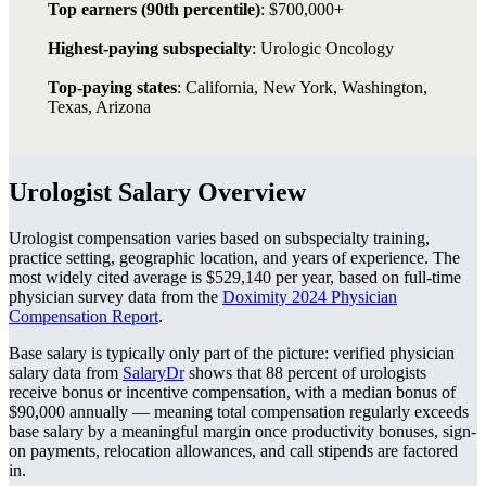
Top earners (90th percentile)
: $700,000+
Highest-paying subspecialty
: Urologic Oncology
Top-paying states
: California, New York, Washington,
Texas, Arizona
Urologist Salary Overview
Urologist compensation varies based on subspecialty training,
practice setting, geographic location, and years of experience. The
most widely cited average is $529,140 per year, based on full-time
physician survey data from the
Doximity 2024 Physician
Compensation Report
.
Base salary is typically only part of the picture: verified physician
salary data from
SalaryDr
shows that 88 percent of urologists
receive bonus or incentive compensation, with a median bonus of
$90,000 annually — meaning total compensation regularly exceeds
base salary by a meaningful margin once productivity bonuses, sign-
on payments, relocation allowances, and call stipends are factored
in.