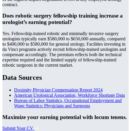
contract.
Does robotic surgery fellowship training increase a
urologist’s earning potential?
Yes. Fellowship-trained robotic and minimally invasive surgery
urologists typically earn $580,000 to $650,000 annually, compared
to $400,000 to $580,000 for general urology. Facilities investing in
da Vinci programs actively recruit fellowship-trained urologists and
compensate accordingly. The premium reflects both the technical
expertise required and the limited supply of fellowship-trained
robotic surgeons in the current market.
Data Sources
Doximity Physician Compensation Report 2024
American Urological Association, Workforce Shortage Data
Bureau of Labor Statistics, Occupational Employment and
Wage Statistics: Physicians and Surgeons
Maximize your earning potential with locum tenens.
Submit Your CV