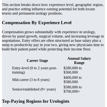
This section breaks down how experience level, geographic region,
and practice setting influence earning potential for both locum
tenens and permanent urology positions.
Compensation By Experience Level
Compensation grows substantially with experience in urology,
driven by panel growth, surgical volume, and increasing leverage in
negotiations. Entry offers are often structured as base salary plus a
ramp to productivity pay in year two, giving new physicians time to
build their patient panel while protecting their income floor.
Annual Salary
Career Stage
Range
Entry-level (0 to 2 years post-
$280,000 to
training)
$360,000
$400,000 to
Mid-career (3 to 8 years)
$580,000
$580,000 to
Senior/established (9+ years)
$700,000+
Top-Paying Regions for Urologists