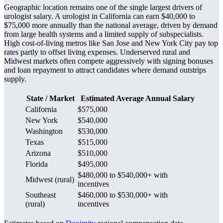
Geographic location remains one of the single largest drivers of
urologist salary. A urologist in California can earn $40,000 to
$75,000 more annually than the national average, driven by demand
from large health systems and a limited supply of subspecialists.
High cost-of-living metros like San Jose and New York City pay top
rates partly to offset living expenses. Underserved rural and
Midwest markets often compete aggressively with signing bonuses
and loan repayment to attract candidates where demand outstrips
supply.
State / Market
Estimated Average Annual Salary
California
$575,000
New York
$540,000
Washington
$530,000
Texas
$515,000
Arizona
$510,000
Florida
$495,000
$480,000 to $540,000+ with
Midwest (rural)
incentives
Southeast
$460,000 to $530,000+ with
(rural)
incentives