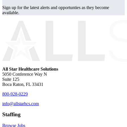
Sign up for the latest alerts and opportunties as they become
available.
All Star Healthcare Solutions
5050 Conference Way N
Suite 125
Boca Raton, FL 33431
800-928-0229
info@allstarhcs.com
Staffing
Browse Jobs