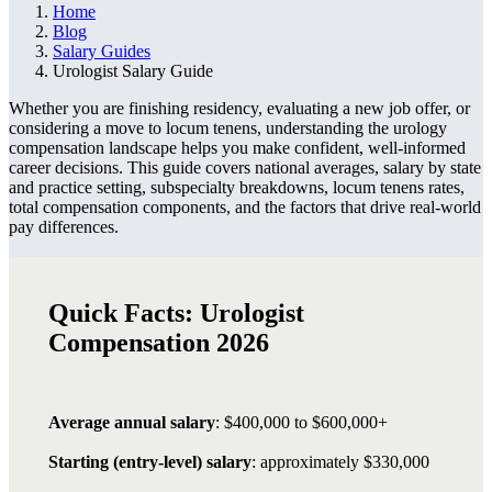
Home
Blog
Salary Guides
Urologist Salary Guide
Whether you are finishing residency, evaluating a new job offer, or
considering a move to locum tenens, understanding the urology
compensation landscape helps you make confident, well-informed
career decisions. This guide covers national averages, salary by state
and practice setting, subspecialty breakdowns, locum tenens rates,
total compensation components, and the factors that drive real-world
pay differences.
Quick Facts: Urologist
Compensation 2026
Average annual salary
: $400,000 to $600,000+
Starting (entry-level) salary
: approximately $330,000