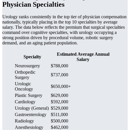
Physician Specialties
Urology ranks consistently in the top tier of physician compensation
nationally, typically placing in the top 10 specialties by average
salary. The data below reflects the premium that surgical specialties
command over cognitive specialties, with urology occupying a
strong position driven by procedural volume, robotic surgery
demand, and an aging patient population.
Estimated Average Annual
Specialty
Salary
Neurosurgery
$788,000
Orthopedic
$737,000
Surgery
Urologic
$650,000+
Oncology
Plastic Surgery
$629,000
Cardiology
$592,000
Urology (General)
$529,000
Gastroenterology
$511,000
Radiology
$500,000
Anesthesiology
$462,000