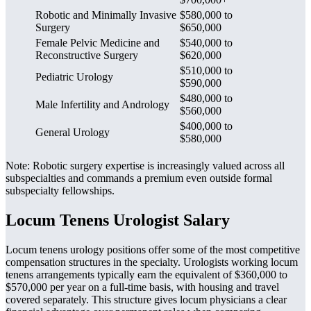
Robotic and Minimally Invasive
$580,000 to
Surgery
$650,000
Female Pelvic Medicine and
$540,000 to
Reconstructive Surgery
$620,000
$510,000 to
Pediatric Urology
$590,000
$480,000 to
Male Infertility and Andrology
$560,000
$400,000 to
General Urology
$580,000
Note: Robotic surgery expertise is increasingly valued across all
subspecialties and commands a premium even outside formal
subspecialty fellowships.
Locum Tenens Urologist Salary
Locum tenens urology positions offer some of the most competitive
compensation structures in the specialty. Urologists working locum
tenens arrangements typically earn the equivalent of $360,000 to
$570,000 per year on a full-time basis, with housing and travel
covered separately. This structure gives locum physicians a clear